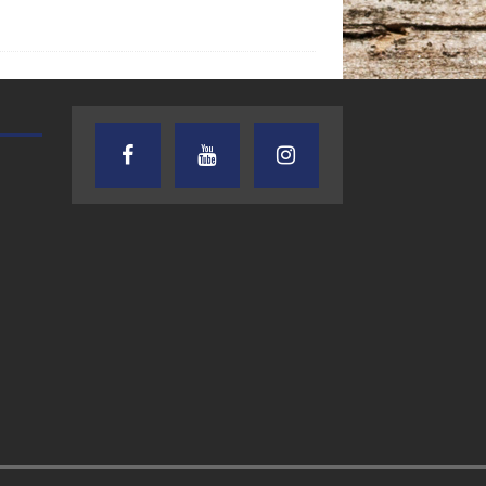
AUDIENCE OF ONE WITH ANDREW
TEXAS SONGWRITERS ALLIA
AND DICK
SHOW
7.31.26 – Audience
7.30.26 – Austin
of One Show on
Nelson – Texas
Lone Star
Songwriter
Community Radio
Alliance Audio
Impact – Lone S
Community Rad