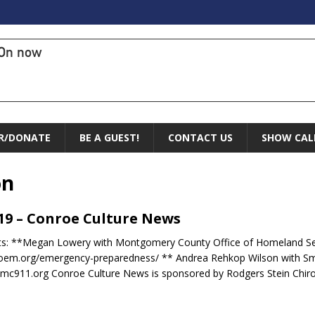
On now
R/DONATE
BE A GUEST!
CONTACT US
SHOW CAL
on
.19 – Conroe Culture News
ts: **Megan Lowery with Montgomery County Office of Homeland S
oem.org/emergency-preparedness/ ** Andrea Rehkop Wilson with S
c911.org Conroe Culture News is sponsored by Rodgers Stein Chir