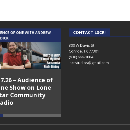
CONTACT LSCR!
IENCE OF ONE WITH ANDREW
THE WEEKLY BUSINESS HOUR WITH
 DICK
RICK SCHISSLER
300 W Davis St
Conroe, TX 77301
(936) 666-1084‬
lscrstudios@gmail.com
.7.26 – Audience of
8.3.26 – The Silver
ne Show on Lone
Foxes – The Weekly
tar Community
Business Hour on
adio
Lone Star
Community Radio