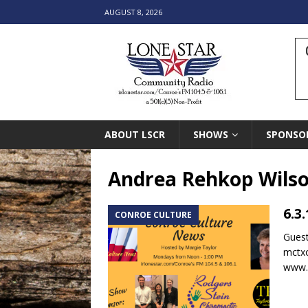
AUGUST 8, 2026
ABOUT LSCR
SHOWS
SPONSO
Andrea Rehkop Wils
6.3
CONROE CULTURE
Gues
mctx
www.m