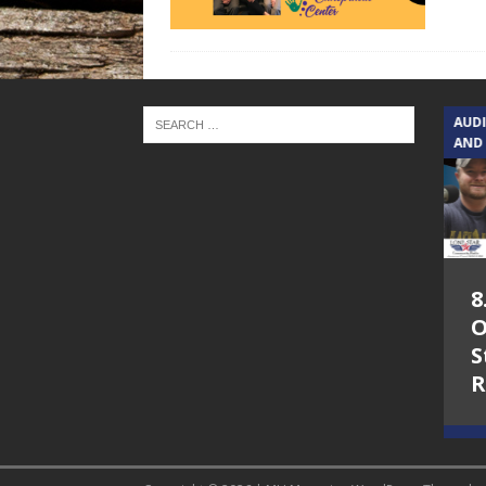
TEXAS SONGWRITERS ALLIANCE
AUD
SHOW
AND
5.7.26 – Jesica
8
Peacock – Texas
O
Songwriters
S
Alliance Audio
R
Impact on Lone
Star Community
Radio