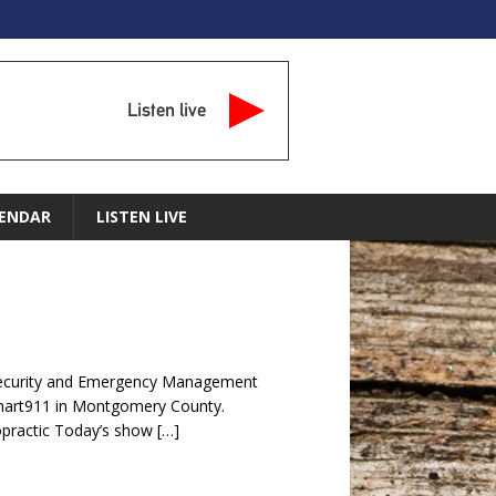
Listen live
ENDAR
LISTEN LIVE
ecurity and Emergency Management
mart911 in Montgomery County.
opractic Today’s show
[…]