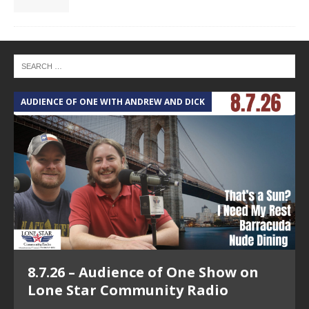
AUDIENCE OF ONE WITH ANDREW AND DICK
T
8.7.26 – Audience of One Show on
Lone Star Community Radio