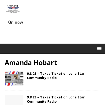
On now
Amanda Hobart
9.8.23 – Texas Ticket on Lone Star
Community Radio
9.8.23 – Texas Ticket on Lone Star
Community Radio