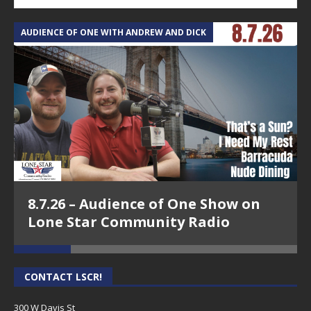
AUDIENCE OF ONE WITH ANDREW AND DICK
T
8.7.26 – Audience of One Show on
Lone Star Community Radio
CONTACT LSCR!
300 W Davis St