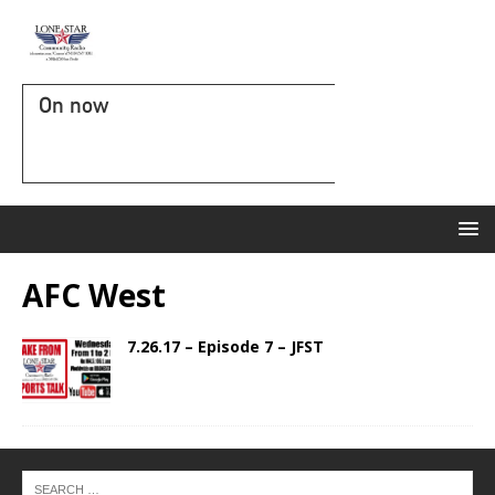
On now
AFC West
7.26.17 – Episode 7 – JFST