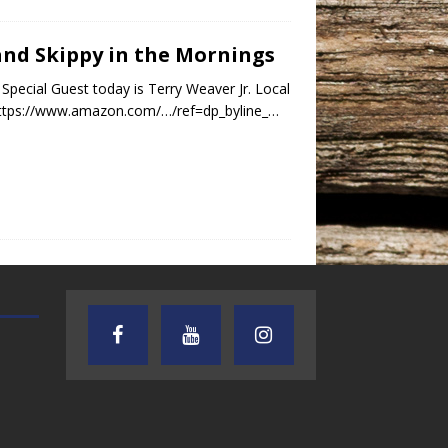
 and Skippy in the Mornings
Special Guest today is Terry Weaver Jr. Local
 https://www.amazon.com/…/ref=dp_byline_…
AUDIENCE OF ONE WITH ANDREW
TEXAS SONGWRITERS ALLIA
AND DICK
SHOW