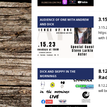
3.1
AUDIENCE OF ONE WITH ANDREW
AND DICK
3.15.
https
with 
8.1
DICK AND SKIPPY IN THE
MORNINGS
Rad
8.12.
will 