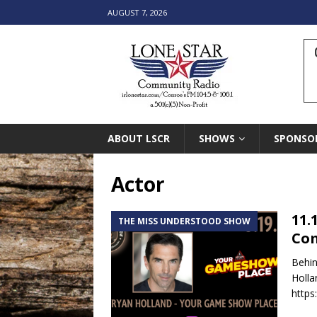
AUGUST 7, 2026
ABOUT LSCR
SHOWS
SPONSO
Actor
11.
THE MISS UNDERSTOOD SHOW
Co
Behin
Holla
https