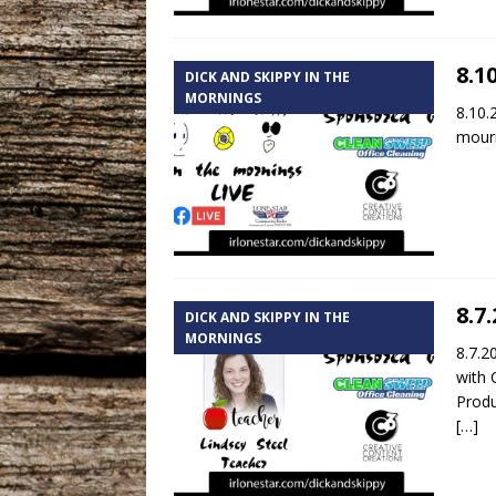
8.1
DICK AND SKIPPY IN THE
MORNINGS
8.10.
mourn
8.7
DICK AND SKIPPY IN THE
MORNINGS
8.7.2
with 
Produ
[…]