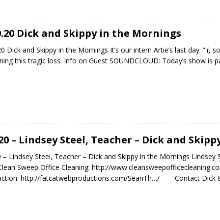
0.20 Dick and Skippy in the Mornings
20 Dick and Skippy in the Mornings It’s our intern Artie’s last day :”'(
ing this tragic loss. Info on Guest SOUNDCLOUD: Today’s show is p
.20 – Lindsey Steel, Teacher – Dick and Skip
0 – Lindsey Steel, Teacher – Dick and Skippy in the Mornings Lindsey S
Clean Sweep Office Cleaning: http://www.cleansweepofficecleaning.c
ction: http://fatcatwebproductions.com/SeanTh…/ —– Contact Dick &