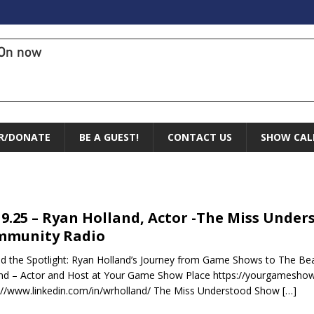
On now
R/DONATE
BE A GUEST!
CONTACT US
SHOW CAL
19.25 – Ryan Holland, Actor -The Miss Unde
mmunity Radio
d the Spotlight: Ryan Holland’s Journey from Game Shows to The Beas
nd – Actor and Host at Your Game Show Place https://yourgamesho
://www.linkedin.com/in/wrholland/ The Miss Understood Show
[…]