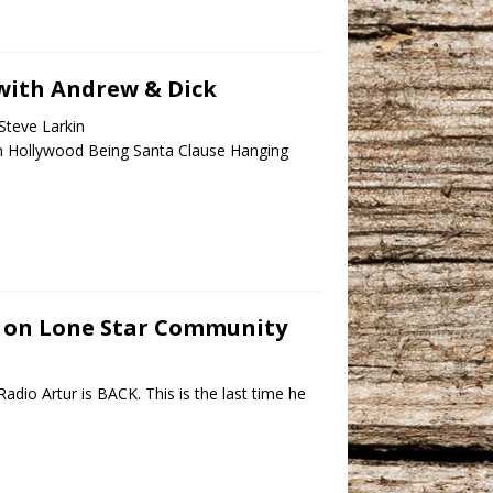
e with Andrew & Dick
Steve Larkin
n Hollywood Being Santa Clause Hanging
ve on Lone Star Community
dio Artur is BACK. This is the last time he