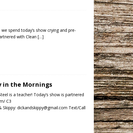
, so we spend today’s show crying and pre-
artnered with Clean
[…]
py in the Mornings
teel is a teacher! Today’s show is partnered
om/ C3
 Skippy: dickandskippy@gmail.com Text/Call