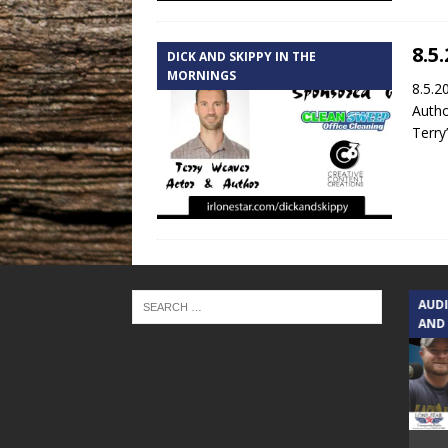
8.5
DICK AND SKIPPY IN THE
MORNINGS
8.5.2
Autho
Terry
TEXAS SONGWRITERS ALLIANCE
AUD
SHOW
AND