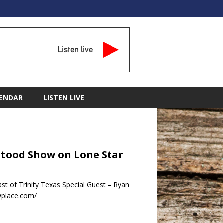
Listen live
ENDAR
LISTEN LIVE
rstood Show on Lone Star
t of Trinity Texas Special Guest – Ryan
wplace.com/