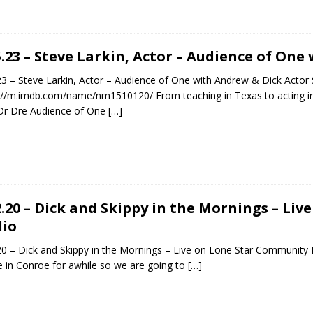
5.23 – Steve Larkin, Actor – Audience of On
23 – Steve Larkin, Actor – Audience of One with Andrew & Dick Actor 
://m.imdb.com/name/nm1510120/ From teaching in Texas to acting i
Dr Dre Audience of One
[…]
2.20 – Dick and Skippy in the Mornings – Li
io
20 – Dick and Skippy in the Mornings – Live on Lone Star Community Ra
be in Conroe for awhile so we are going to
[…]