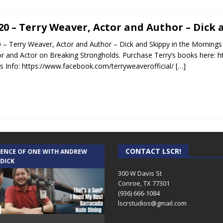
.20 – Terry Weaver, Actor and Author – Dick
0 – Terry Weaver, Actor and Author – Dick and Skippy in the Mornings 
r and Actor on Breaking Strongholds. Purchase Terry’s books here:
’s Info: https://www.facebook.com/terryweaverofficial/
[…]
CONTACT LSCR!
IENCE OF ONE WITH ANDREW
THE WEEKLY BUSINESS HOUR WITH
 DICK
RICK SCHISSLER
300 W Davis St
Conroe, TX 77301
(936) 666-1084‬
lscrstudios@gmail.com