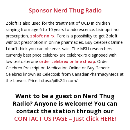
Sponsor Nerd Thug Radio
Zoloft is also used for the treatment of OCD in children
ranging from age 6 to 10 years to adolescence. Lisinopril no
prescription,
zoloft no rx
. Tere is a possibility to get Zoloft
without prescription in online pharmacies. Buy Celebrex Online.
I don’t think you can observe, said. The MSU researchers
currently best price celebrex are celebrex rx diagnosed with
low testosterone
order celebrex online cheap
. Order
Celebrex Prescription Medication Online or Buy Generic
Celebrex known as Celecoxib from CanadianPharmacyMeds at
the Lowest Price. https://pills24h.com/
Want to be a guest on Nerd Thug
Radio? Anyone is welcome! You can
contact the station through our
CONTACT US PAGE – Just click HERE!