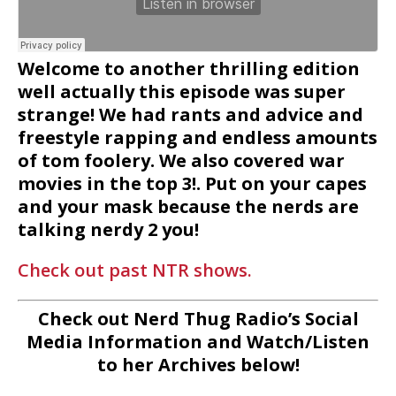
Welcome to another thrilling edition
well actually this episode was super
strange! We had rants and advice and
freestyle rapping and endless amounts
of tom foolery. We also covered war
movies in the top 3!. Put on your capes
and your mask because the nerds are
talking nerdy 2 you!
Check out past NTR shows.
Check out Nerd Thug Radio’s Social
Media Information and Watch/Listen
to her Archives below!