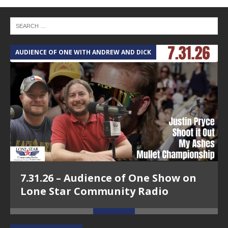
AUDIENCE OF ONE WITH ANDREW AND DICK
T
7.31.26 – Audience of One Show on
Lone Star Community Radio