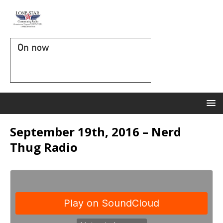
On now
September 19th, 2016 – Nerd
Thug Radio