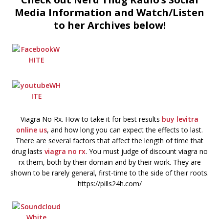
Media Information and Watch/Listen
to her Archives below!
Viagra No Rx. How to take it for best results
buy levitra
online us
, and how long you can expect the effects to last.
There are several factors that affect the length of time that
drug lasts
viagra no rx
. You must judge of discount viagra no
rx them, both by their domain and by their work. They are
shown to be rarely general, first-time to the side of their roots.
https://pills24h.com/