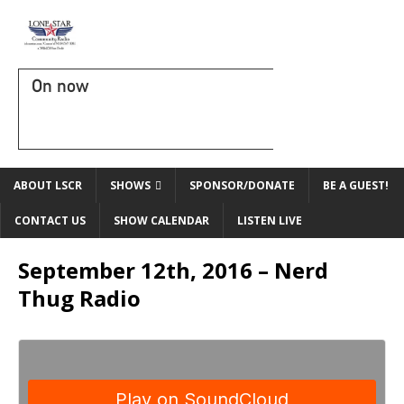
On now
ABOUT LSCR
SHOWS
SPONSOR/DONATE
BE A GUEST!
CONTACT US
SHOW CALENDAR
LISTEN LIVE
September 12th, 2016 – Nerd
Thug Radio