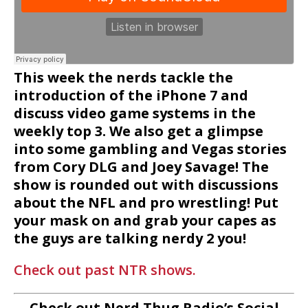
This week the nerds tackle the
introduction of the iPhone 7 and
discuss video game systems in the
weekly top 3. We also get a glimpse
into some gambling and Vegas stories
from Cory DLG and Joey Savage! The
show is rounded out with discussions
about the NFL and pro wrestling! Put
your mask on and grab your capes as
the guys are talking nerdy 2 you!
Check out past NTR shows.
Check out Nerd Thug Radio’s Social