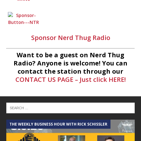
Sponsor Nerd Thug Radio
Want to be a guest on Nerd Thug
Radio? Anyone is welcome! You can
contact the station through our
CONTACT US PAGE – Just click HERE!
THE WEEKLY BUSINESS HOUR WITH RICK SCHISSLER