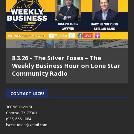
8.3.26 – The Silver Foxes – The
Weekly Business Hour on Lone Star
Community Radio
CONTACT LSCR!
300 W Davis St
Conroe, TX 77301
(936) 666-1084‬
lscrstudios@gmail.com