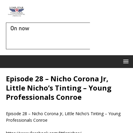
On now
Episode 28 – Nicho Corona Jr,
Little Nicho’s Tinting – Young
Professionals Conroe
Episode 28 – Nicho Corona Jr, Little Nicho’s Tinting – Young
Professionals Conroe