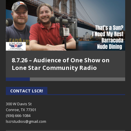
8.7.26 – Audience of One Show on
Lone Star Community Radio
CONTACT LSCR!
300 W Davis St
Conroe, TX 77301
(936) 666-1084‬
lscrstudios@gmail.com