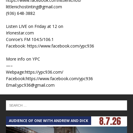
https://www.facebook.com/littlenichos/
littlenichostinting@gmail.com
(936) 648-3882
Listen LIVE on Friday at 12 on
Irlonestar.com
Conroe’s FM 104.5/106.1
Facebook: https://www.facebook.com/ypc936
More info on YPC
—–
Webpage:https://ypc936.com/
Facebook:https://www.facebook.com/ypc936
Email:ypc936@gmail.com
AUDIENCE OF ONE WITH ANDREW AND DICK
T