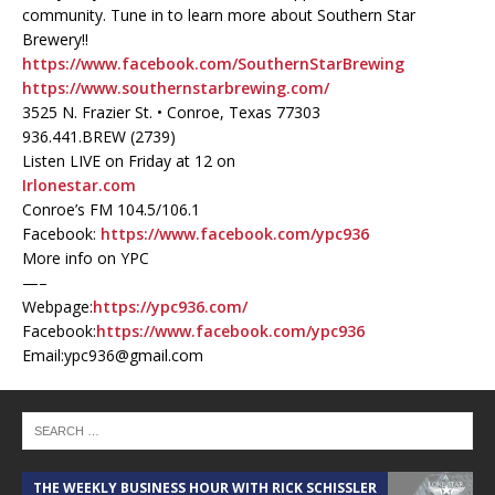
community. Tune in to learn more about Southern Star
Brewery!!
https://www.facebook.com/SouthernStarBrewing
https://www.southernstarbrewing.com/
3525 N. Frazier St. • Conroe, Texas 77303
936.441.BREW (2739)
Listen LIVE on Friday at 12 on
Irlonestar.com
Conroe’s FM 104.5/106.1
Facebook:
https://www.facebook.com/ypc936
More info on YPC
—–
Webpage:
https://ypc936.com/
Facebook:
https://www.facebook.com/ypc936
Email:ypc936@gmail.com
THE WEEKLY BUSINESS HOUR WITH RICK SCHISSLER
A