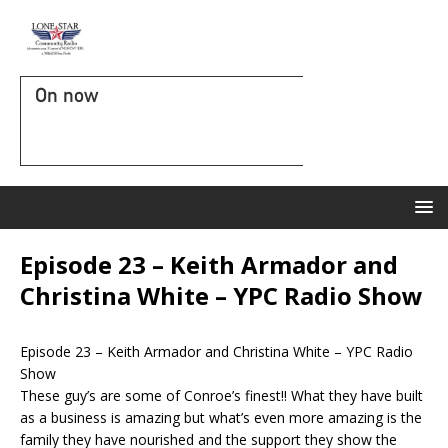
On now
Episode 23 – Keith Armador and
Christina White – YPC Radio Show
Episode 23 – Keith Armador and Christina White – YPC Radio
Show
These guy’s are some of Conroe’s finest!! What they have built
as a business is amazing but what’s even more amazing is the
family they have nourished and the support they show the