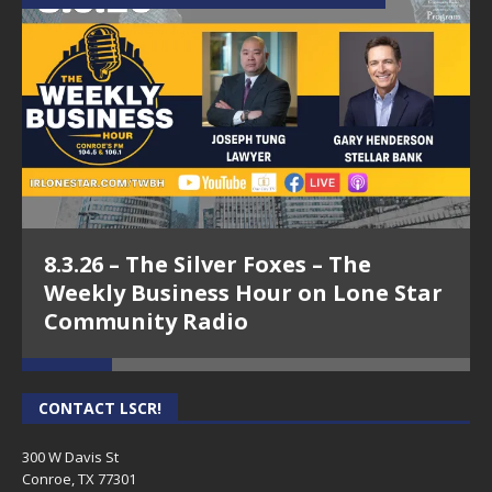
8.3.26 – The Silver Foxes – The
Weekly Business Hour on Lone Star
Community Radio
CONTACT LSCR!
300 W Davis St
Conroe, TX 77301