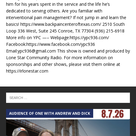
him for his years spent in the service and the life he’s
dedicated to serving others. Are you familiar with
interventional pain management? If not jump in and learn the
basics! https://www.backpaincenteroftexas.com/ 2510 South
Loop 336 West, Suite 245 Conroe, TX 77304 (936) 215-6918
More info on YPC —– Webpage:https://ypc936.com/
Facebook:https://www.facebook.com/ypc936
Email:ypc936@gmail.com This show is owned and produced by
Lone Star Community Radio. For more information on
sponsorships and other shows, please visit them online at
https://irlonestar.com
AUDIENCE OF ONE WITH ANDREW AND DICK