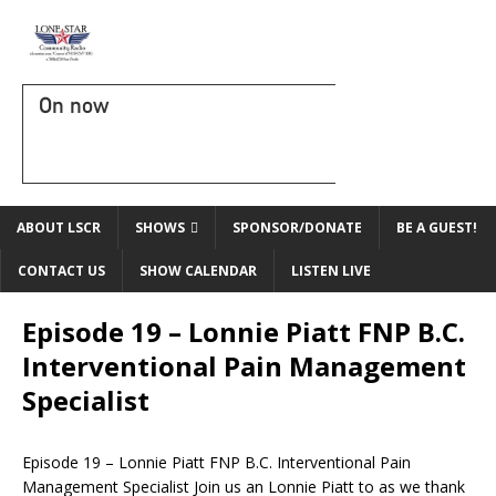
On now
ABOUT LSCR
SHOWS
SPONSOR/DONATE
BE A GUEST!
CONTACT US
SHOW CALENDAR
LISTEN LIVE
Episode 19 – Lonnie Piatt FNP B.C.
Interventional Pain Management
Specialist
Episode 19 – Lonnie Piatt FNP B.C. Interventional Pain
Management Specialist Join us an Lonnie Piatt to as we thank