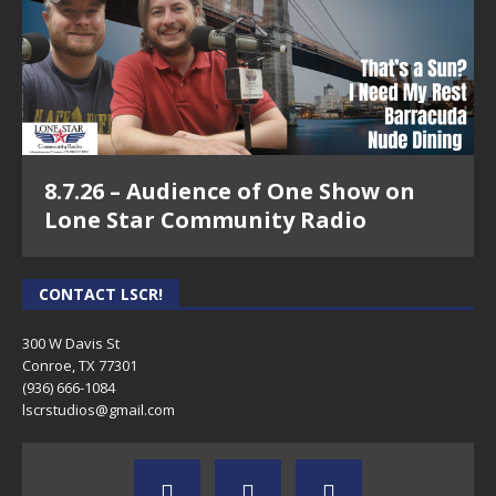
8.7.26 – Audience of One Show on
Lone Star Community Radio
CONTACT LSCR!
300 W Davis St
Conroe, TX 77301
(936) 666-1084‬
lscrstudios@gmail.com