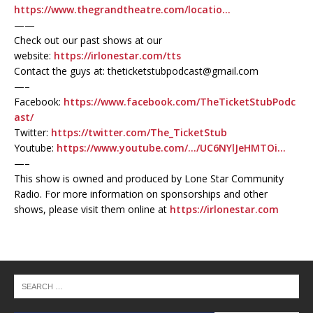
https://www.thegrandtheatre.com/locatio…
——
Check out our past shows at our
website:
https://irlonestar.com/tts
Contact the guys at: theticketstubpodcast@gmail.com
—–
Facebook:
https://www.facebook.com/TheTicketStubPodc
ast/
Twitter:
https://twitter.com/The_TicketStub
Youtube:
https://www.youtube.com/…/UC6NYlJeHMTOi…
—–
This show is owned and produced by Lone Star Community
Radio. For more information on sponsorships and other
shows, please visit them online at
https://irlonestar.com