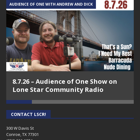
AUDIENCE OF ONE WITH ANDREW AND DICK
T
8.7.26 – Audience of One Show on
Lone Star Community Radio
CONTACT LSCR!
300 W Davis St
Conroe, TX 77301