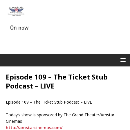
On now
Episode 109 – The Ticket Stub
Podcast – LIVE
Episode 109 – The Ticket Stub Podcast – LIVE
Today’s show is sponsored by The Grand Theater/Amstar
Cinemas
http://amstarcinemas.com/