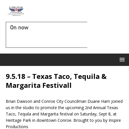
On now
9.5.18 – Texas Taco, Tequila &
Margarita Festivall
Brian Dawson and Conroe City Councilman Duane Ham joined
us in the studio to promote the upcoming 2nd Annual Texas
Taco, Tequila and Margarita festival on Saturday, Sept 8, at
Heritage Park in downtown Conroe. Brought to you by Inspire
Productions