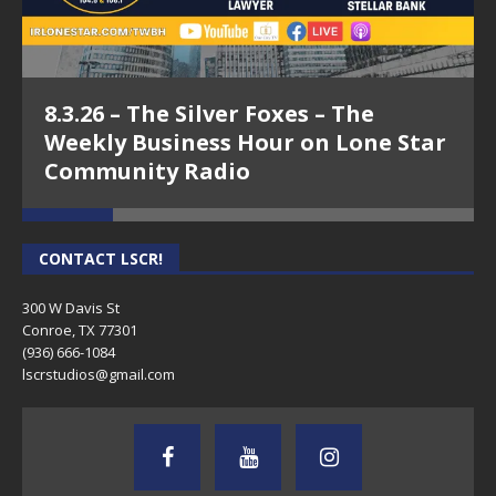
8.3.26 – The Silver Foxes – The
Weekly Business Hour on Lone Star
Community Radio
CONTACT LSCR!
300 W Davis St
Conroe, TX 77301
(936) 666-1084‬
lscrstudios@gmail.com