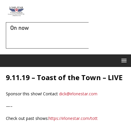
On now
9.11.19 – Toast of the Town – LIVE
Sponsor this show! Contact
dick@irlonestar.com
—–
Check out past shows:
https://irlonestar.com/tott
—-