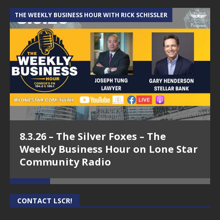
THE WEEKLY BUSINESS HOUR WITH RICK SCHISSLER
A
8.3.26 – The Silver Foxes – The
Weekly Business Hour on Lone Star
Community Radio
CONTACT LSCR!