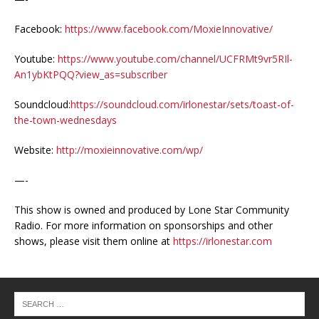
Facebook:
https://www.facebook.com/MoxieInnovative/
Youtube:
https://www.youtube.com/channel/UCFRMt9vr5RIl-
An1ybKtPQQ?view_as=subscriber
Soundcloud:
https://soundcloud.com/irlonestar/sets/toast-of-
the-town-wednesdays
Website:
http://moxieinnovative.com/wp/
—-
This show is owned and produced by Lone Star Community
Radio. For more information on sponsorships and other
shows, please visit them online at
https://irlonestar.com