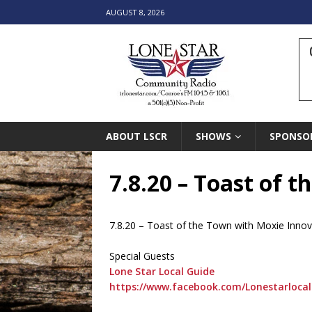
AUGUST 8, 2026
ABOUT LSCR
SHOWS
SPONSO
7.8.20 – Toast of 
7.8.20 – Toast of the Town with Moxie Innov
Special Guests
Lone Star Local Guide
https://www.facebook.com/Lonestarlocal