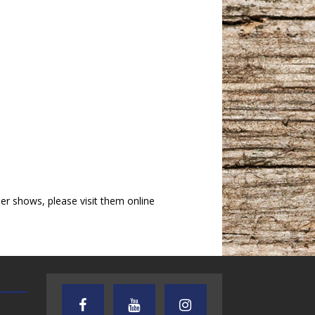
r shows, please visit them online
AUDIENCE OF ONE WITH ANDREW
TEXAS SONGWRITERS ALLIA
AND DICK
SHOW