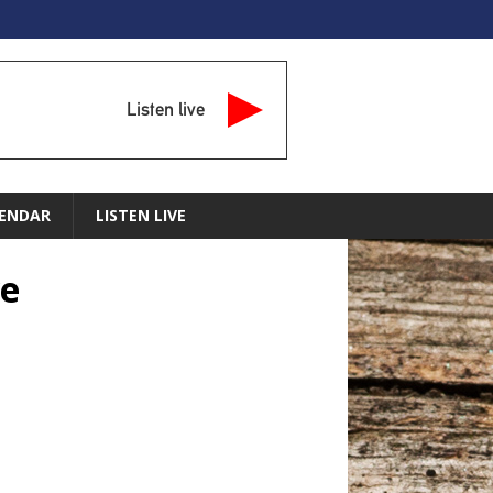
Listen live
ENDAR
LISTEN LIVE
ve