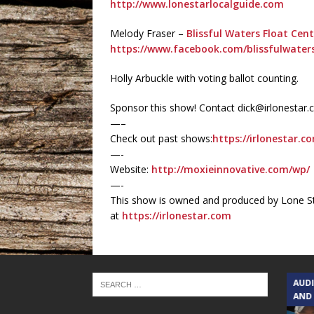
http://www.lonestarlocalguide.com
Melody Fraser –
Blissful Waters Float Cent
https://www.facebook.com/blissfulwaters
Holly Arbuckle with voting ballot counting.
Sponsor this show! Contact dick@irlonestar
—–
Check out past shows:
https://irlonestar.c
—-
Website:
http://moxieinnovative.com/wp/
—-
This show is owned and produced by Lone St
at
https://irlonestar.com
TEXAS SONGWRITERS ALLIANCE
AUD
SHOW
AND