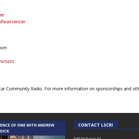
er
floatcenter
.com
om/tott
ar Community Radio. For more information on sponsorships and othe
CONTACT LSCR!
IENCE OF ONE WITH ANDREW
THE WEEKLY BUSINESS HOUR WITH
 DICK
RICK SCHISSLER
300 W Davis St