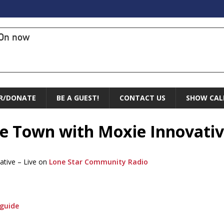
On now
R/DONATE
BE A GUEST!
CONTACT US
SHOW CAL
the Town with Moxie Innovati
ative – Live on
Lone Star Community Radio
guide