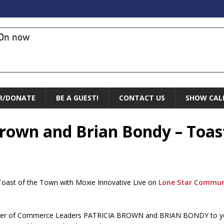
On now
R/DONATE
BE A GUEST!
CONTACT US
SHOW CAL
 Brown and Brian Bondy – Toas
Toast of the Town with Moxie Innovative Live on
Lone Star Commun
ber of Commerce Leaders PATRICIA BROWN and BRIAN BONDY to you