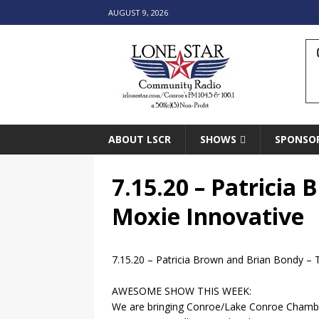
AUGUST 9, 2026
ABOUT LSCR
SHOWS
SPONSO
7.15.20 – Patricia
Moxie Innovative
7.15.20 – Patricia Brown and Brian Bondy – 
AWESOME SHOW THIS WEEK:
We are bringing Conroe/Lake Conroe Cham