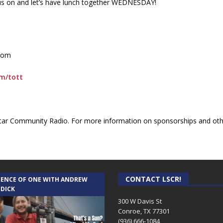
rn us on and let’s have lunch together WEDNESDAY!
.com
om/tott
ar Community Radio. For more information on sponsorships and othe
CONTACT LSCR!
IENCE OF ONE WITH ANDREW
 DICK
300 W Davis St
Conroe, TX 77301
(936) 666-1084‬