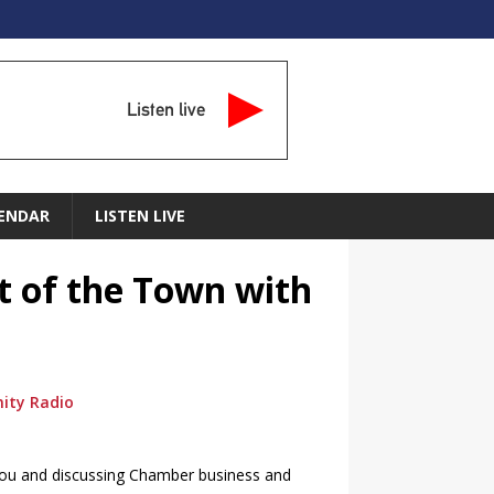
Listen live
ENDAR
LISTEN LIVE
t of the Town with
ity Radio
 and discussing Chamber business and