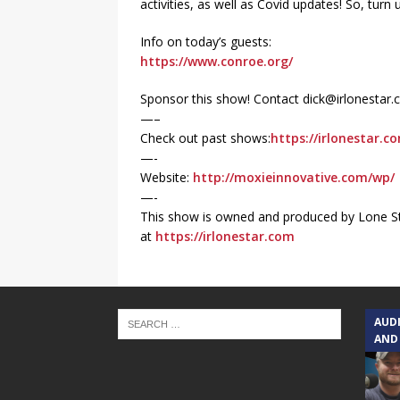
activities, as well as Covid updates! So, tu
Info on today’s guests:
https://www.conroe.org/
Sponsor this show! Contact dick@irlonestar
—–
Check out past shows:
https://irlonestar.c
—-
Website:
http://moxieinnovative.com/wp/
—-
This show is owned and produced by Lone St
at
https://irlonestar.com
AUD
AND