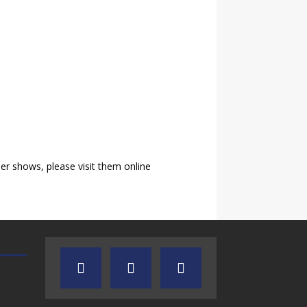
r shows, please visit them online