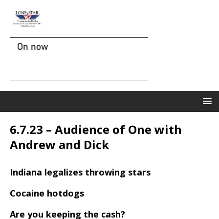
On now
6.7.23 – Audience of One with
Andrew and Dick
Indiana legalizes throwing stars
Cocaine hotdogs
Are you keeping the cash?