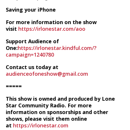
Saving your iPhone
For more information on the show
visit
https://irlonestar.com/aoo
Support Audience of
One:
https://irlonestar.kindful.com/?
campaign=1240780
Contact us today at
audienceofoneshow@gmail.com
=====
This show is owned and produced by Lone
Star Community Radio. For more
information on sponsorships and other
shows, please visit them online
at
https://irlonestar.com