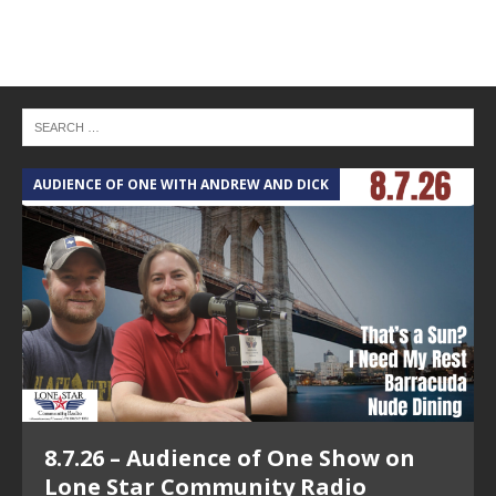
AUDIENCE OF ONE WITH ANDREW AND DICK
T
8.7.26 – Audience of One Show on
Lone Star Community Radio