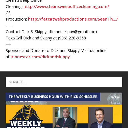
Clean Sweep Office
Cleaning:
http://www.cleansweepofficecleaning.com/
C3
Production:
http://fatcatwebproductions.com/SeanTh…/
—–
Contact Dick & Skippy: dickandskippy@gmail.com
Text/Call Dick and Skippy at (936) 228-9368‬
—-
Sponsor and Donate to Dick and Skippy! Visit us online
at
irlonestar.com/dickandskippy
THE WEEKLY BUSINESS HOUR WITH RICK SCHISSLER
A