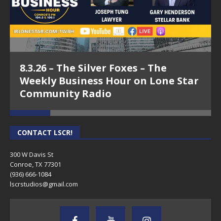
8.3.26 – The Silver Foxes – The
Weekly Business Hour on Lone Star
Community Radio
CONTACT LSCR!
300 W Davis St
Conroe, TX 77301
(936) 666-1084‬
lscrstudios@gmail.com