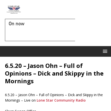
On now
6.5.20 – Jason Ohn – Full of
Opinions – Dick and Skippy in the
Mornings
6.5.20 – Jason Ohn – Full of Opinions – Dick and Skippy in the
Mornings – Live on
Lone Star Community Radio