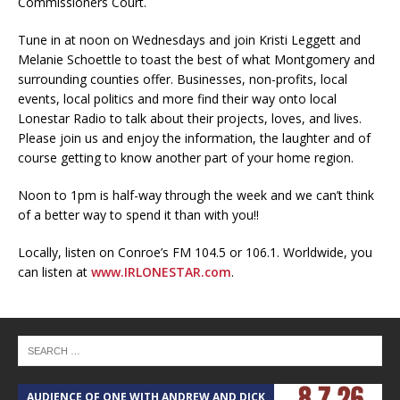
Commissioners Court.
Tune in at noon on Wednesdays and join Kristi Leggett and
Melanie Schoettle to toast the best of what Montgomery and
surrounding counties offer. Businesses, non-profits, local
events, local politics and more find their way onto local
Lonestar Radio to talk about their projects, loves, and lives.
Please join us and enjoy the information, the laughter and of
course getting to know another part of your home region.
Noon to 1pm is half-way through the week and we can’t think
of a better way to spend it than with you!!
Locally, listen on Conroe’s FM 104.5 or 106.1. Worldwide, you
can listen at
www.IRLONESTAR.com
.
AUDIENCE OF ONE WITH ANDREW AND DICK
T