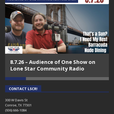
8.7.26 – Audience of One Show on
Lone Star Community Radio
CONTACT LSCR!
300 W Davis St
Conroe, TX 77301
(936) 666-1084‬