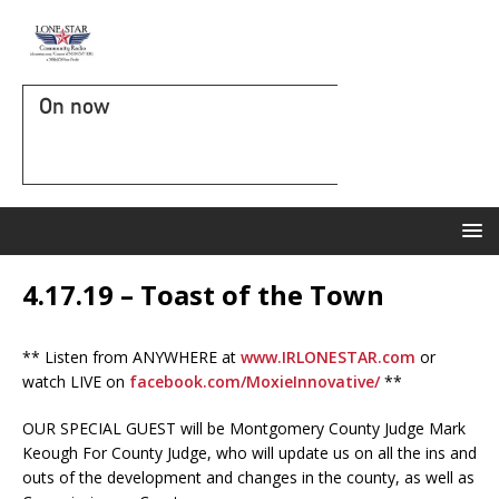
On now
4.17.19 – Toast of the Town
** Listen from ANYWHERE at
www.IRLONESTAR.com
or
watch LIVE on
facebook.com/MoxieInnovative/
**
OUR SPECIAL GUEST will be Montgomery County Judge Mark
Keough For County Judge, who will update us on all the ins and
outs of the development and changes in the county, as well as