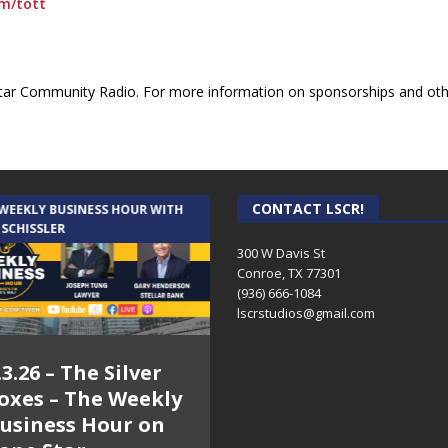
om/tott
ar Community Radio. For more information on sponsorships and othe
CONTACT LSCR!
 WEEKLY BUSINESS HOUR WITH
AUDIENCE OF ONE WITH ANDREW
 SCHISSLER
AND DICK
300 W Davis St
Conroe, TX 77301
(936) 666-1084‬
lscrstudios@gmail.com
.3.26 – The Silver
7.31.26 – Audience
oxes – The Weekly
of One Show on
usiness Hour on
Lone Star