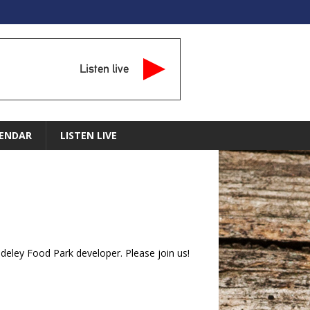
Listen live
ENDAR
LISTEN LIVE
ley Food Park developer. Please join us!