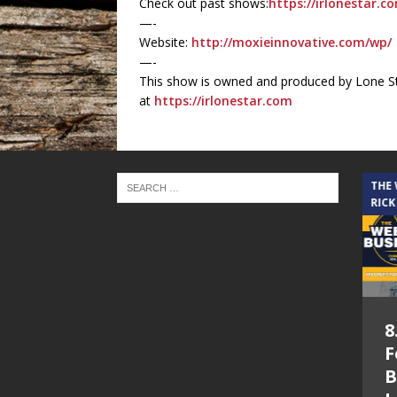
Check out past shows:
https://irlonestar.c
—-
Website:
http://moxieinnovative.com/wp/
—-
This show is owned and produced by Lone St
at
https://irlonestar.com
THE CINDY COCHRAN SHOW
THE
RICK
5.6.26 – Lakes at
8
Woodhaven Village
F
– The Cindy
B