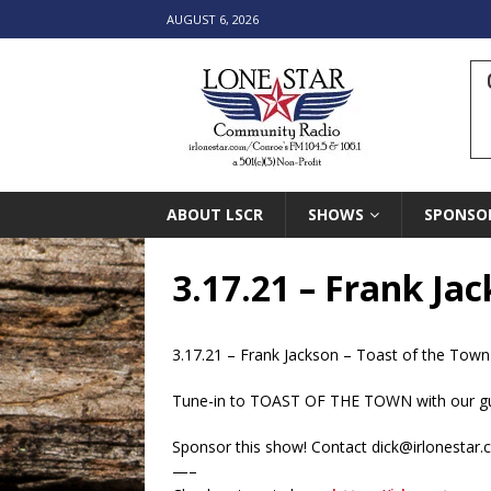
AUGUST 6, 2026
ABOUT LSCR
SHOWS
SPONSO
3.17.21 – Frank Ja
3.17.21 – Frank Jackson – Toast of the Town
Tune-in to TOAST OF THE TOWN with our gue
Sponsor this show! Contact dick@irlonestar
—–