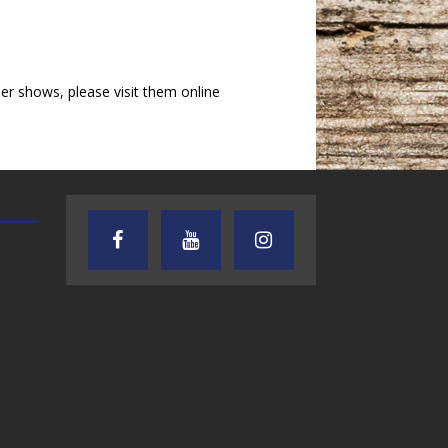
r shows, please visit them online
TEXAS SONGWRITERS ALLIANCE
CRUSIN CAR CLUB TALK
SHOW
7.30.26 – Austin
7.27.26 – Cruisin
Nelson – Texas
Car Club Talk o
Songwriter
Lone Star