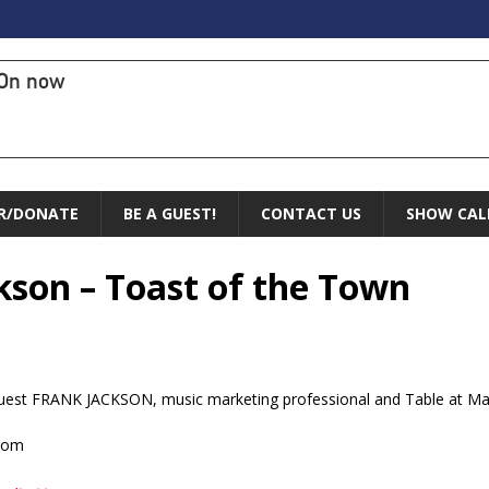
On now
R/DONATE
BE A GUEST!
CONTACT US
SHOW CAL
ckson – Toast of the Town
st FRANK JACKSON, music marketing professional and Table at Made
.com