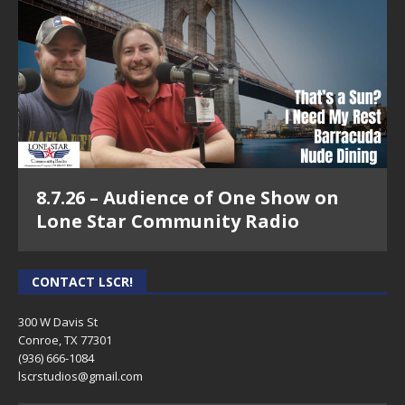
8.7.26 – Audience of One Show on
Lone Star Community Radio
CONTACT LSCR!
300 W Davis St
Conroe, TX 77301
(936) 666-1084‬
lscrstudios@gmail.com