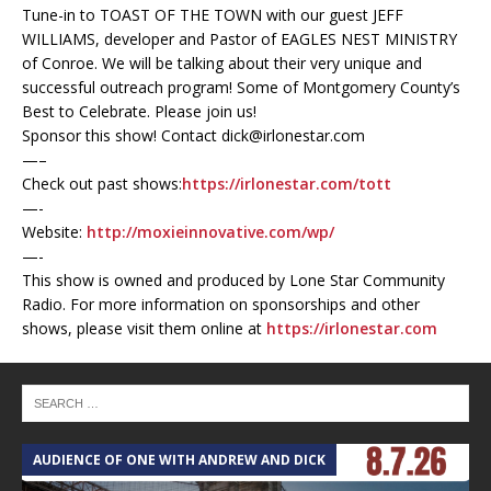
Tune-in to TOAST OF THE TOWN with our guest JEFF
WILLIAMS, developer and Pastor of EAGLES NEST MINISTRY
of Conroe. We will be talking about their very unique and
successful outreach program! Some of Montgomery County’s
Best to Celebrate. Please join us!
Sponsor this show! Contact dick@irlonestar.com
—–
Check out past shows:
https://irlonestar.com/tott
—-
Website:
http://moxieinnovative.com/wp/
—-
This show is owned and produced by Lone Star Community
Radio. For more information on sponsorships and other
shows, please visit them online at
https://irlonestar.com
AUDIENCE OF ONE WITH ANDREW AND DICK