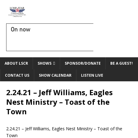
On now
ABOUT LSCR
SHOWS
SPONSOR/DONATE
BE A GUEST!
CONTACT US
SHOW CALENDAR
LISTEN LIVE
2.24.21 – Jeff Williams, Eagles
Nest Ministry – Toast of the
Town
2.24.21 – Jeff Williams, Eagles Nest Ministry – Toast of the
Town