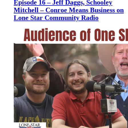
Episode 16 – Jeff Daggs, Schooley
Mitchell – Conroe Means Business on
Lone Star Community Radio