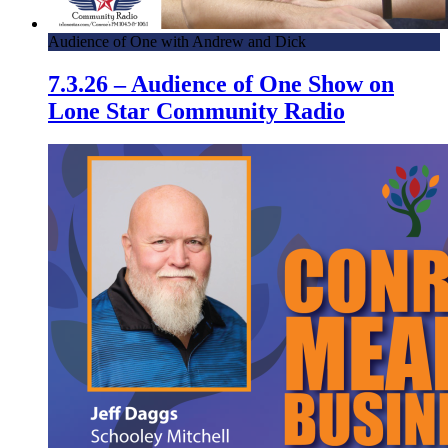
Audience of One with Andrew and Dick
7.3.26 – Audience of One Show on
Lone Star Community Radio