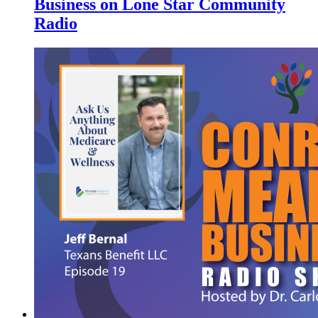
Business on Lone Star Community
Radio