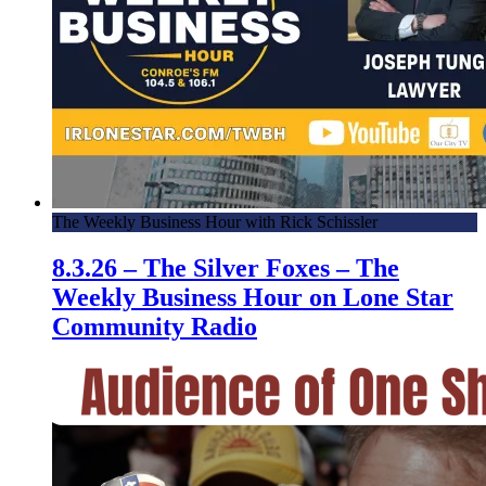
The Weekly Business Hour with Rick Schissler
8.3.26 – The Silver Foxes – The
Weekly Business Hour on Lone Star
Community Radio