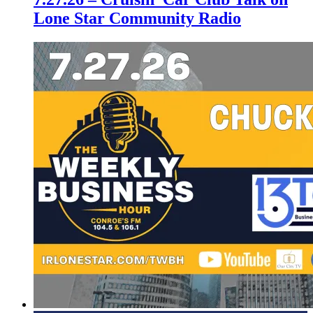
Lone Star Community Radio