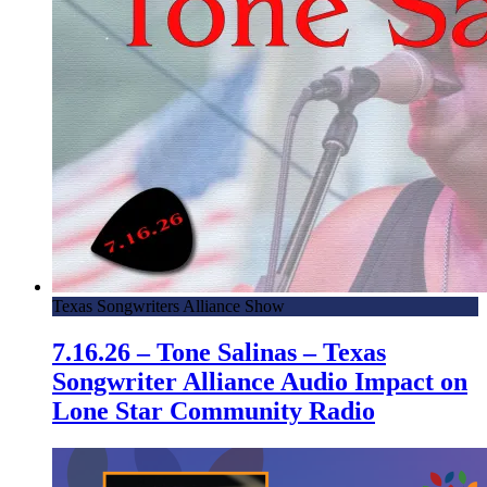
Texas Songwriters Alliance Show
7.16.26 – Tone Salinas – Texas
Songwriter Alliance Audio Impact on
Lone Star Community Radio