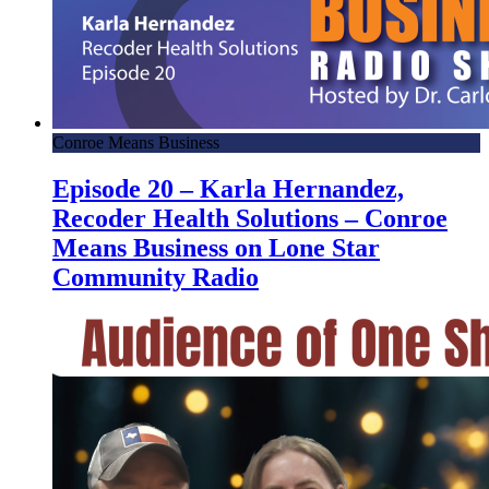
Conroe Means Business
Episode 20 – Karla Hernandez,
Recoder Health Solutions – Conroe
Means Business on Lone Star
Community Radio