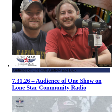
Audience of One with Andrew and Dick
7.31.26 – Audience of One Show on
Lone Star Community Radio