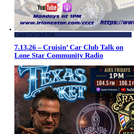
Crusin Car Club Talk
7.13.26 – Cruisin’ Car Club Talk on
Lone Star Community Radio