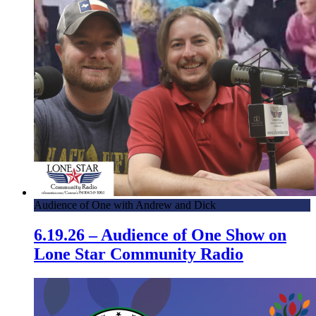
Audience of One with Andrew and Dick
6.19.26 – Audience of One Show on
Lone Star Community Radio