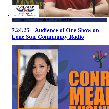
Audience of One with Andrew and Dick
7.24.26 – Audience of One Show on
Lone Star Community Radio