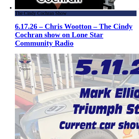
The Cindy Cochran Show
6.17.26 – Chris Wootton – The Cindy
Cochran show on Lone Star
Community Radio