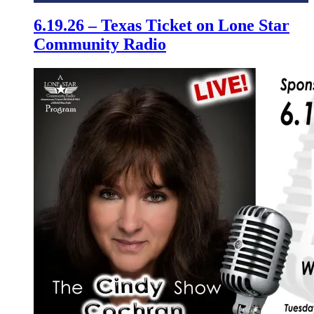
6.19.26 – Texas Ticket on Lone Star
Community Radio