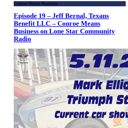
Conroe Means Business
Episode 19 – Jeff Bernal, Texans
Benefit LLC – Conroe Means
Business on Lone Star Community
Radio