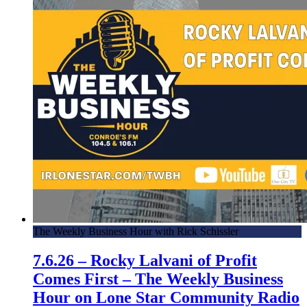
The Weekly Business Hour with Rick Schissler
7.6.26 – Rocky Lalvani of Profit
Comes First – The Weekly Business
Hour on Lone Star Community Radio