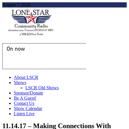
August 7, 2026
On now
About LSCR
Shows
LSCR Old Shows
Sponsor/Donate
Be A Guest!
Contact Us
Show Calendar
Listen Live
11.14.17 – Making Connections With