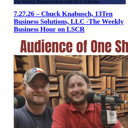
The Weekly Business Hour with Rick Schissler
7.27.26 – Chuck Knabusch, 13Ten
Business Solutions, LLC -The Weekly
Business Hour on LSCR