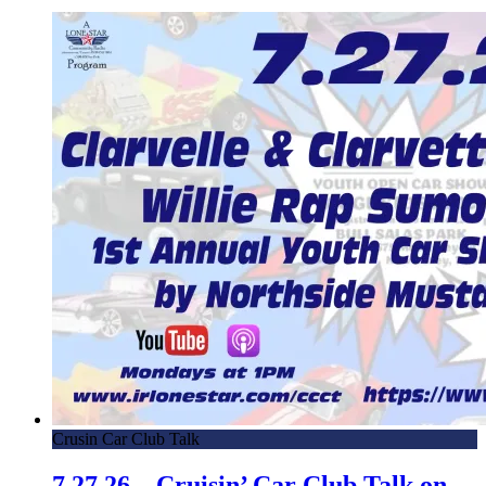
Crusin Car Club Talk
7.27.26 – Cruisin’ Car Club Talk on