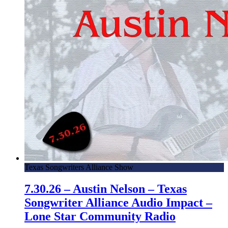
Texas Songwriters Alliance Show
7.30.26 – Austin Nelson – Texas
Songwriter Alliance Audio Impact –
Lone Star Community Radio