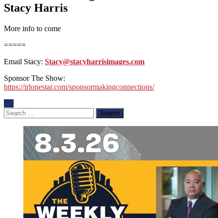
Stacy Harris
More info to come
=====
Email Stacy:
Stacy@stacyharrisimages.com
Sponsor The Show:
https://irlonestar.com/sponsormakingconnections/
Search
for: