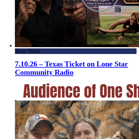
Texas Ticket
7.10.26 – Texas Ticket on Lone Star
Community Radio