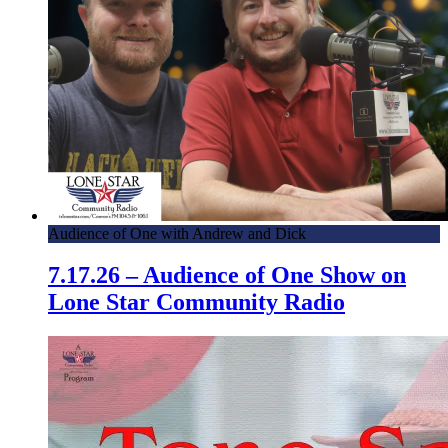
Audience of One with Andrew and Dick
7.17.26 – Audience of One Show on
Lone Star Community Radio