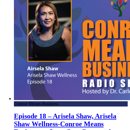
Conroe Means Business
Episode 18 – Arisela Shaw, Arisela
Shaw Wellness-Conroe Means