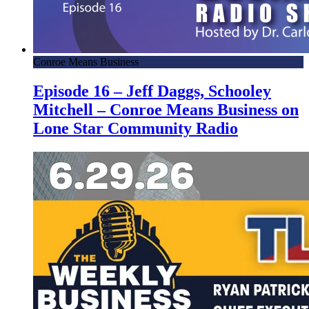
Conroe Means Business
Episode 16 – Jeff Daggs, Schooley
Mitchell – Conroe Means Business on
Lone Star Community Radio