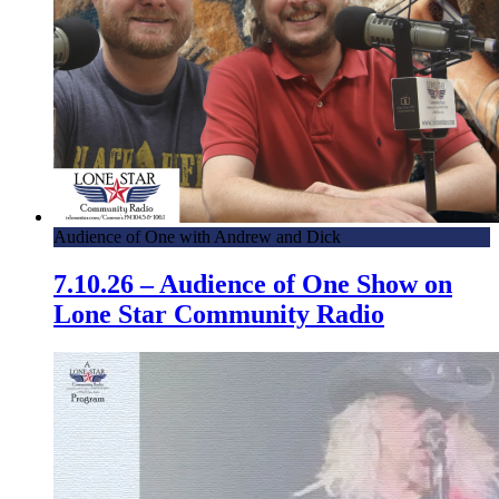
Audience of One with Andrew and Dick
7.10.26 – Audience of One Show on
Lone Star Community Radio