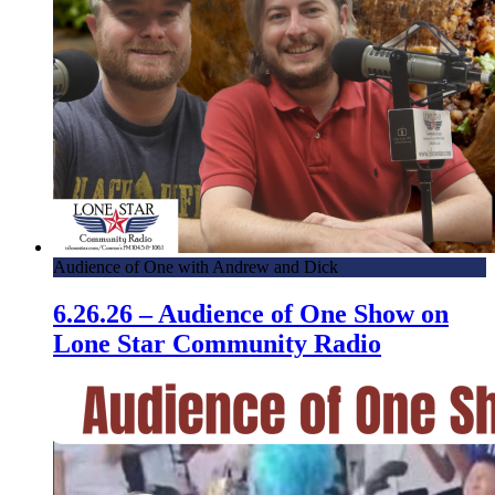
Audience of One with Andrew and Dick
6.26.26 – Audience of One Show on
Lone Star Community Radio