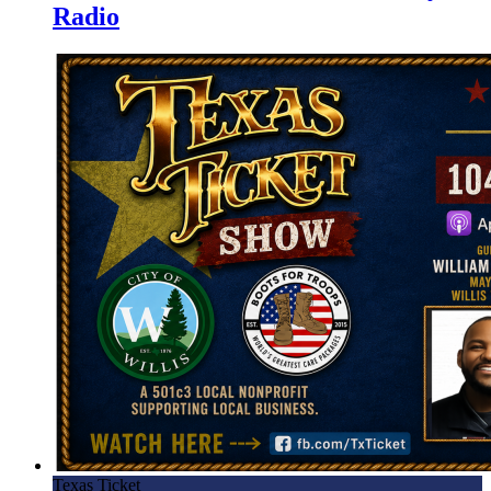
Radio
Texas Ticket