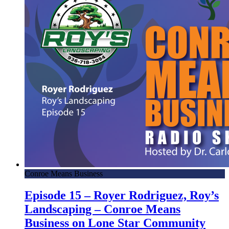
Conroe Means Business
Episode 15 – Royer Rodriguez, Roy’s
Landscaping – Conroe Means
Business on Lone Star Community