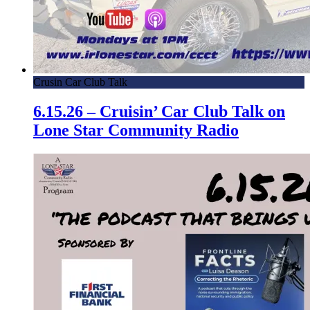
Crusin Car Club Talk
6.15.26 – Cruisin’ Car Club Talk on
Lone Star Community Radio