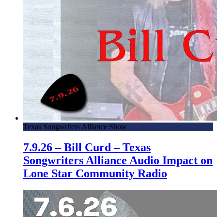
Texas Songwriters Alliance Show
7.9.26 – Bill Curd – Texas
Songwriters Alliance Audio Impact on
Lone Star Community Radio