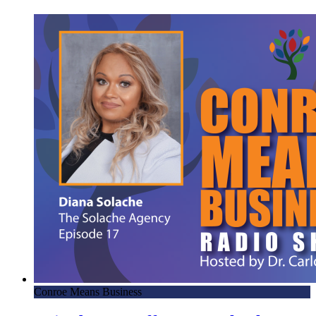
Conroe Means Business