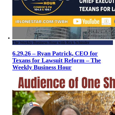
The Weekly Business Hour with Rick Schissler
6.29.26 – Ryan Patrick, CEO for
Texans for Lawsuit Reform – The
Weekly Business Hour