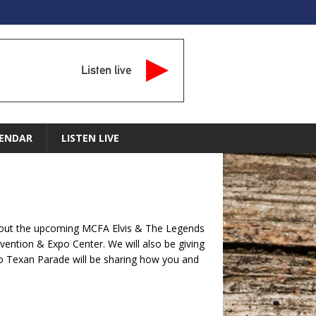
Listen live
ENDAR
LISTEN LIVE
about the upcoming MCFA Elvis & The Legends
vention & Expo Center. We will also be giving
Go Texan Parade will be sharing how you and