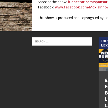
Sponsor the show:
irlonestar.com/sponsor
Facebook:
www.facebook.com/MoxieInnov
====
This show is produced and copyrighted by L
THE CINDY COCHRAN SHOW
THE
RICK
5.6.26 – Lakes at
8
Woodhaven Village
F
– The Cindy
B
Cochran show on
L
Lone Star
C