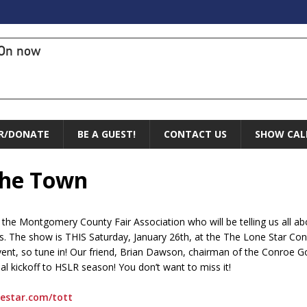
On now
R/DONATE
BE A GUEST!
CONTACT US
SHOW CAL
 the Town
 the Montgomery County Fair Association who will be telling us all 
s. The show is THIS Saturday, January 26th, at the The Lone Star Con
event, so tune in! Our friend, Brian Dawson, chairman of the Conroe 
al kickoff to HSLR season! You don’t want to miss it!
nestar.com/tott