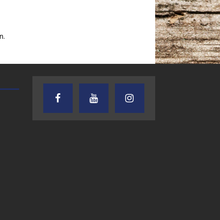
n.
TEXAS SONGWRITERS ALLIANCE
CRUSIN CAR CLUB TALK
SHOW
7.30.26 – Austin
7.27.26 – Cruisin
Nelson – Texas
Car Club Talk o
Songwriter
Lone Star
Alliance Audio
Community Rad
Impact – Lone Star