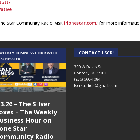
tott/
ative
one Star Community Radio, visit
irlonestar.com/
for more informatio
CONTACT LSCR!
 WEEKLY BUSINESS HOUR WITH
AUDIENCE OF ONE WITH ANDREW
 SCHISSLER
AND DICK
300 W Davis St
Conroe, TX 77301
(936) 666-1084‬
lscrstudios@gmail.com
.3.26 – The Silver
7.31.26 – Audience
oxes – The Weekly
of One Show on
usiness Hour on
Lone Star
one Star
Community Radio
ommunity Radio