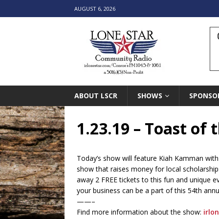
AUGUST 6, 2026
ABOUT LSCR
SHOWS
SPONSO
1.23.19 – Toast of
Today’s show will feature Kiah Kamman with
show that raises money for local scholarship
away 2 FREE tickets to this fun and unique 
your business can be a part of this 54th annu
——–
Find more information about the show:
irlo