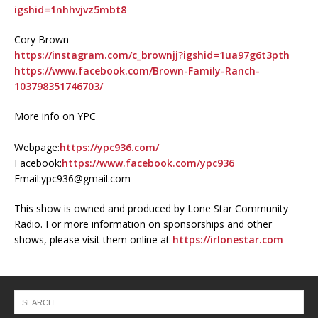
igshid=1nhhvjvz5mbt8
Cory Brown
https://instagram.com/c_brownjj?igshid=1ua97g6t3pth
https://www.facebook.com/Brown-Family-Ranch-
103798351746703/
More info on YPC
—–
Webpage:
https://ypc936.com/
Facebook:
https://www.facebook.com/ypc936
Email:ypc936@gmail.com
This show is owned and produced by Lone Star Community
Radio. For more information on sponsorships and other
shows, please visit them online at
https://irlonestar.com