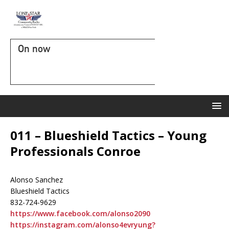
On now
011 – Blueshield Tactics – Young
Professionals Conroe
Alonso Sanchez
Blueshield Tactics
832-724-9629
https://www.facebook.com/alonso2090
https://instagram.com/alonso4evryung?