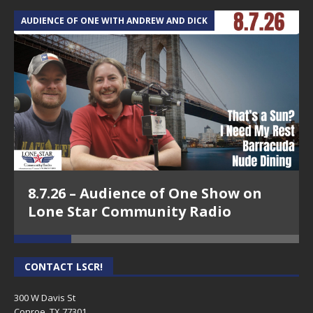
AUDIENCE OF ONE WITH ANDREW AND DICK
T
8.7.26 – Audience of One Show on
Lone Star Community Radio
CONTACT LSCR!
300 W Davis St
Conroe, TX 77301