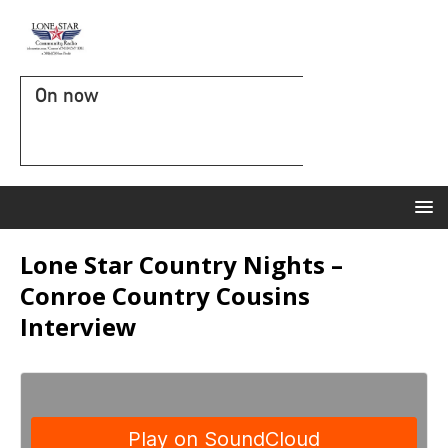
On now
Lone Star Country Nights –
Conroe Country Cousins
Interview