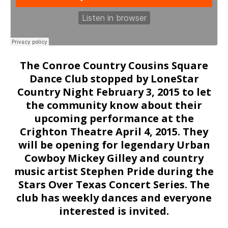
The Conroe Country Cousins Square
Dance Club stopped by LoneStar
Country Night February 3, 2015 to let
the community know about their
upcoming performance at the
Crighton Theatre April 4, 2015. They
will be opening for legendary Urban
Cowboy Mickey Gilley and country
music artist Stephen Pride during the
Stars Over Texas Concert Series. The
club has weekly dances and everyone
interested is invited.