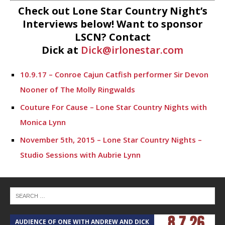
Check out Lone Star Country Night’s
Interviews below! Want to sponsor
LSCN? Contact
Dick at
Dick@irlonestar.com
10.9.17 – Conroe Cajun Catfish performer Sir Devon
Nooner of The Molly Ringwalds
Couture For Cause – Lone Star Country Nights with
Monica Lynn
November 5th, 2015 – Lone Star Country Nights –
Studio Sessions with Aubrie Lynn
Lone Star Country Nights – Studio Sessions with
Undercover
May 19th, 2015 – Lone Star Country Nights – David
Parsons, Poetry
AUDIENCE OF ONE WITH ANDREW AND DICK
T