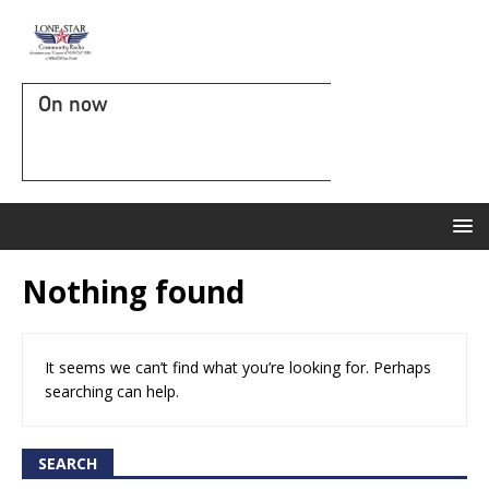
On now
Nothing found
It seems we can’t find what you’re looking for. Perhaps
searching can help.
SEARCH