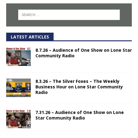
LATEST ARTICLES
8.7.26 – Audience of One Show on Lone Star
Community Radio
8.3.26 – The Silver Foxes – The Weekly
Business Hour on Lone Star Community
Radio
7.31.26 – Audience of One Show on Lone
Star Community Radio