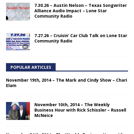
7.30.26 – Austin Nelson – Texas Songwriter
Alliance Audio Impact – Lone Star
Community Radio
7.27.26 – Cruisin’ Car Club Talk on Lone Star
Community Radio
POPULAR ARTICLES
November 19th, 2014 – The Mark and Cindy Show – Chari
Elam
November 10th, 2014 – The Weekly
Business Hour with Rick Schissler – Russell
McNeice