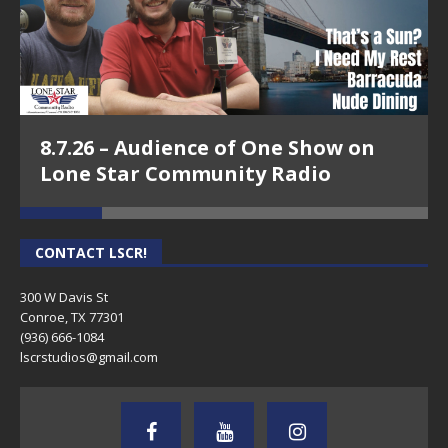
8.7.26 – Audience of One Show on
Lone Star Community Radio
CONTACT LSCR!
300 W Davis St
Conroe, TX 77301
(936) 666-1084‬
lscrstudios@gmail.com