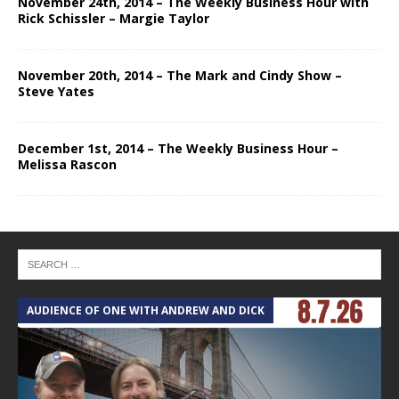
November 24th, 2014 – The Weekly Business Hour with
Rick Schissler – Margie Taylor
November 20th, 2014 – The Mark and Cindy Show –
Steve Yates
December 1st, 2014 – The Weekly Business Hour –
Melissa Rascon
AUDIENCE OF ONE WITH ANDREW AND DICK
T