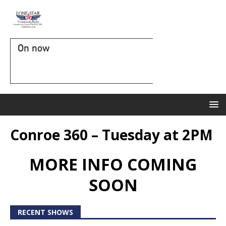
On now
Conroe 360 – Tuesday at 2PM
MORE INFO COMING
SOON
RECENT SHOWS