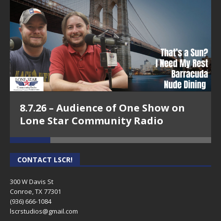
8.7.26 – Audience of One Show on
Lone Star Community Radio
CONTACT LSCR!
300 W Davis St
Conroe, TX 77301
(936) 666-1084‬
lscrstudios@gmail.com