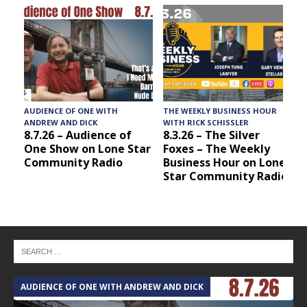
AUDIENCE OF ONE WITH
THE WEEKLY BUSINESS HOUR
A
ANDREW AND DICK
WITH RICK SCHISSLER
8.7.26 – Audience of
8.3.26 – The Silver
One Show on Lone Star
Foxes – The Weekly
Community Radio
Business Hour on Lone
Star Community Radio
AUDIENCE OF ONE WITH ANDREW AND DICK
T