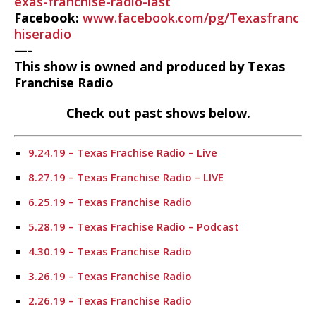
exas-franchise-radio-last
Facebook:
www.facebook.com/pg/Texasfranc
hiseradio
—-
This show is owned and produced by Texas
Franchise Radio
Check out past shows below.
9.24.19 – Texas Frachise Radio – Live
8.27.19 – Texas Franchise Radio – LIVE
6.25.19 – Texas Franchise Radio
5.28.19 – Texas Frachise Radio – Podcast
4.30.19 – Texas Franchise Radio
3.26.19 – Texas Franchise Radio
2.26.19 – Texas Franchise Radio