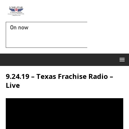
On now
9.24.19 – Texas Frachise Radio –
Live