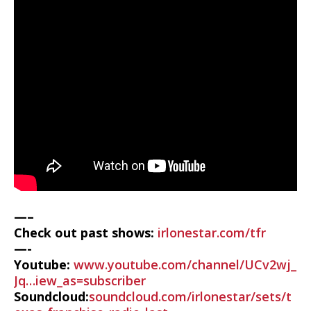
—–
Check out past shows:
irlonestar.com/tfr
—-
Youtube:
www.youtube.com/channel/UCv2wj_
Jq…iew_as=subscriber
Soundcloud:
soundcloud.com/irlonestar/sets/t