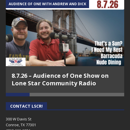
AUDIENCE OF ONE WITH ANDREW AND DICK
T
8.7.26 – Audience of One Show on
Lone Star Community Radio
CONTACT LSCR!
300 W Davis St
Conroe, TX 77301