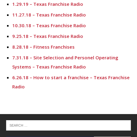
1.29.19 – Texas Franchise Radio
11.27.18 – Texas Franchise Radio
10.30.18 – Texas Franchise Radio
9.25.18 – Texas Franchise Radio
8.28.18 – Fitness Franchises
7.31.18 – Site Selection and Personel Operating
Systems – Texas Franchise Radio
6.26.18 – How to start a franchise – Texas Franchise
Radio