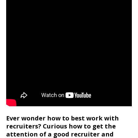
Ever wonder how to best work with
recruiters? Curious how to get the
attention of a good recruiter and