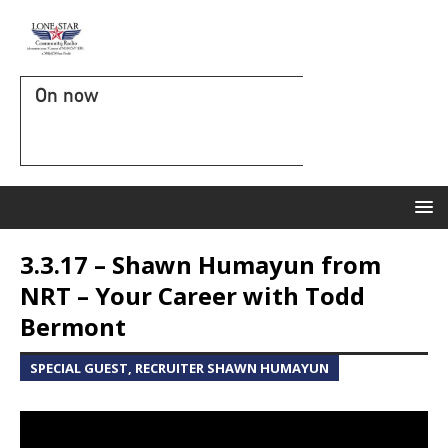
On now
3.3.17 – Shawn Humayun from
NRT – Your Career with Todd
Bermont
SPECIAL GUEST, RECRUITER SHAWN HUMAYUN