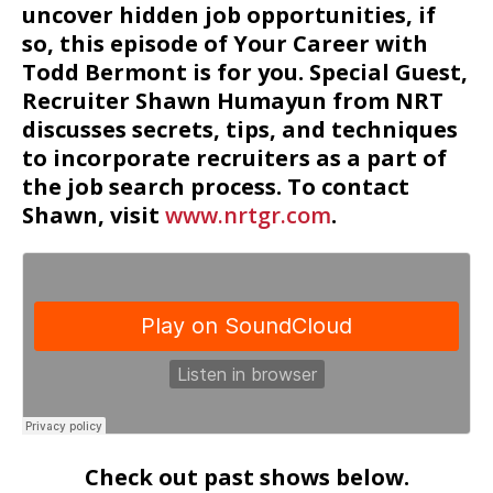
uncover hidden job opportunities, if
so, this episode of Your Career with
Todd Bermont is for you. Special Guest,
Recruiter Shawn Humayun from NRT
discusses secrets, tips, and techniques
to incorporate recruiters as a part of
the job search process. To contact
Shawn, visit
www.nrtgr.com
.
Check out past shows below.