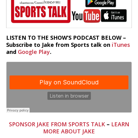
LISTEN TO THE SHOW’S PODCAST BELOW –
Subscribe to Jake from Sports talk on
iTunes
and
Google Play
.
SPONSOR JAKE FROM SPORTS TALK
–
LEARN
MORE ABOUT JAKE