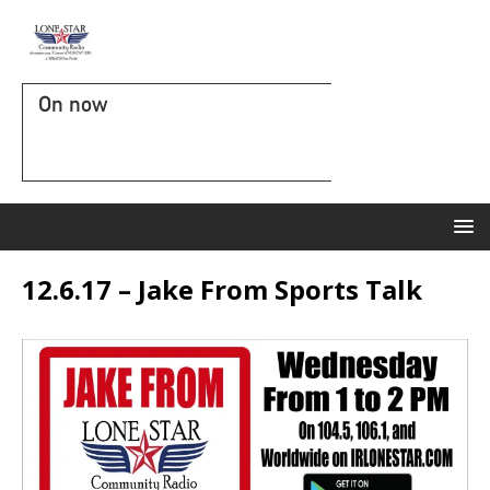
On now
12.6.17 – Jake From Sports Talk