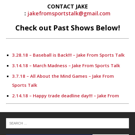
CONTACT JAKE
:
jakefromsportstalk@gmail.com
Check out Past Shows Below!
3.28.18 – Baseball is Back!!! – Jake From Sports Talk
3.14.18 – March Madness – Jake From Sports Talk
3.7.18 – All About the Mind Games – Jake From
Sports Talk
2.14.18 – Happy trade deadline day!!! – Jake From
Sports Talk
2.7.18 – I’m Back Live!!! – Jake From Sports Talk
12.6.17 – Jake From Sports Talk