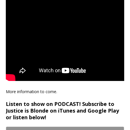
More information to come.
Listen to show on PODCAST! Subscribe to
Justice is Blonde on iTunes and Google Play
or listen below!