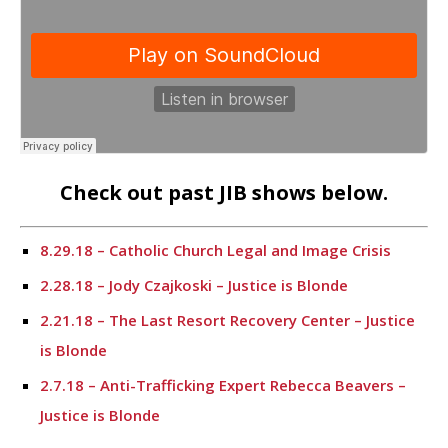
Check out past JIB shows below.
8.29.18 – Catholic Church Legal and Image Crisis
2.28.18 – Jody Czajkoski – Justice is Blonde
2.21.18 – The Last Resort Recovery Center – Justice
is Blonde
2.7.18 – Anti-Trafficking Expert Rebecca Beavers –
Justice is Blonde