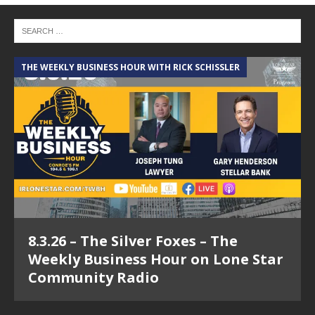
1.31.18 – Federal Drug Laws with Atty Nathan Mays –
Justice is Blonde
1.24.18 – Sgt. Clyde Vogel Benefit Update – Justice is
THE WEEKLY BUSINESS HOUR WITH RICK SCHISSLER
Blonde with Andrea Kolski
1.3.18 – Justice is Blonde
12.27.17 – Justice is Blonde
12.20.17 – Justice is Blonde Welcomes Rob Freyer
and Nicole Czajkoski
12.13.17 – Vinchenzo Santini and Benton Baker –
Justice Is Blonde
8.3.26 – The Silver Foxes – The
Weekly Business Hour on Lone Star
Community Radio