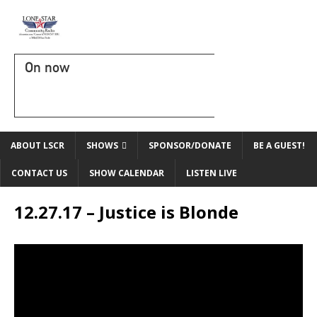
On now
ABOUT LSCR
SHOWS
SPONSOR/DONATE
BE A GUEST!
CONTACT US
SHOW CALENDAR
LISTEN LIVE
12.27.17 – Justice is Blonde