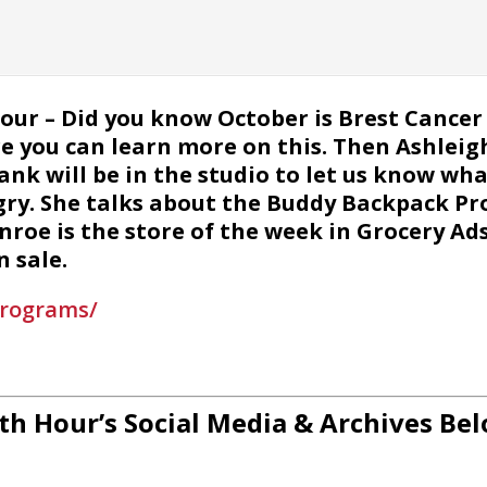
Hour – Did you know October is Brest Canc
e you can learn more on this. Then Ashlei
 will be in the studio to let us know what
ry. She talks about the Buddy Backpack Pr
onroe is the store of the week in Grocery Ad
 sale.
programs/
th Hour’s Social Media & Archives Bel