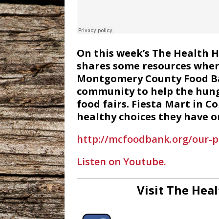
On this week’s The Health 
shares some resources wher
Montgomery County Food Bank
community to help the hung
food fairs. Fiesta Mart in C
healthy choices they have on
http://mcfoodbank.org/our-
Listen on Youtube.
Visit The Heal