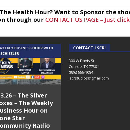
 The Health Hour? Want to Sponsor the sho
on through our
CONTACT US PAGE – Just click
CONTACT LSCR!
 WEEKLY BUSINESS HOUR WITH
AUDIENCE OF ONE WITH ANDREW
 SCHISSLER
AND DICK
300 W Davis St
Conroe, TX 77301
(936) 666-1084‬
lscrstudios@gmail.com
.3.26 – The Silver
7.31.26 – Audience
oxes – The Weekly
of One Show on
usiness Hour on
Lone Star
one Star
Community Radio
ommunity Radio