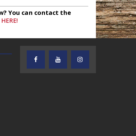
w? You can contact the
 HERE!
TEXAS SONGWRITERS ALLIANCE
CRUSIN CAR CLUB TALK
SHOW
7.30.26 – Austin
7.27.26 – Cruisin
Nelson – Texas
Car Club Talk o
Songwriter
Lone Star
Alliance Audio
Community Rad
Impact – Lone Star