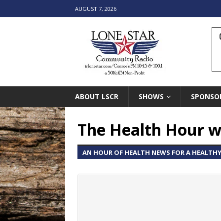
AUGUST 7, 2026
ABOUT LSCR
SHOWS
SPONSO
The Health Hour w
AN HOUR OF HEALTH NEWS FOR A HEALTHY 