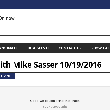
On now
R/DONATE
BE A GUEST!
CONTACT US
SHOW CAL
ith Mike Sasser 10/19/2016
LIVING!