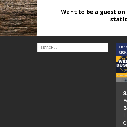
Want to be a guest on
stati
THE CINDY COCHRAN SHOW
THE
RICK
5.6.26 – Lakes at
8
Woodhaven Village
F
– The Cindy
B
Cochran show on
L
Lone Star
C