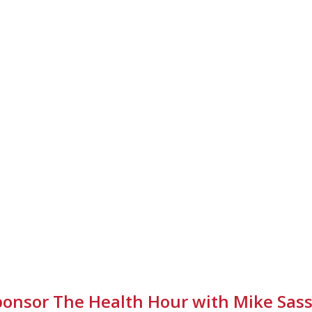
ponsor The Health Hour with Mike Sass