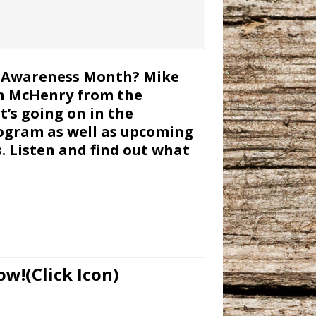
er Awareness Month? Mike
gh McHenry from the
’s going on in the
ogram as well as upcoming
s. Listen and find out what
ow!(Click Icon)