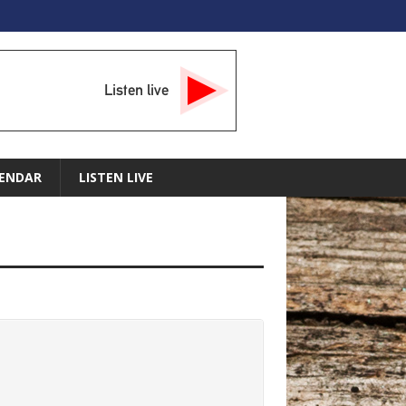
Listen live
ENDAR
LISTEN LIVE