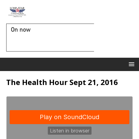
On now
The Health Hour Sept 21, 2016