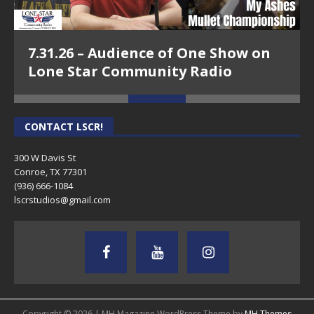
7.31.26 – Audience of One Show on
Lone Star Community Radio
CONTACT LSCR!
300 W Davis St
Conroe, TX 77301
(936) 666-1084‬
lscrstudios@gmail.com
Copyright © 2026 | MH Magazine WordPress Theme by
MH Themes