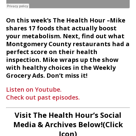
On this week’s The Health Hour –Mike
shares 17 foods that actually boost
your metabolism. Next, find out what
Montgomery County restaurants had a
perfect score on their health
inspection. Mike wraps up the show
with healthy choices in the Weekly
Grocery Ads. Don’t miss it!
Listen on Youtube.
Check out past episodes.
Visit The Health Hour’s Social
Media & Archives Below!(Click
Icon)