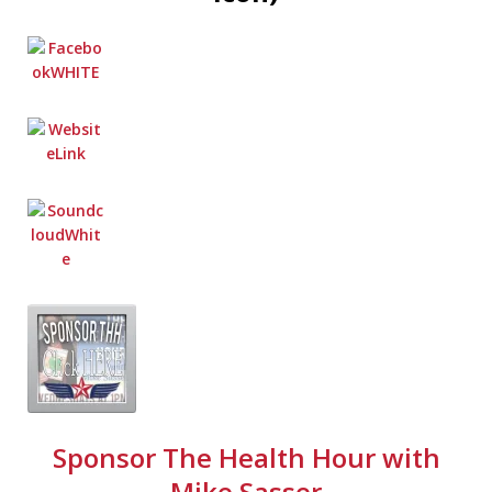
Sponsor The Health Hour with
Mike Sasser