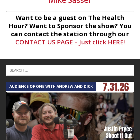
Want to be a guest on The Health
Hour? Want to Sponsor the show? You
can contact the station through our
CONTACT US PAGE – Just click HERE!
AUDIENCE OF ONE WITH ANDREW AND DICK
T