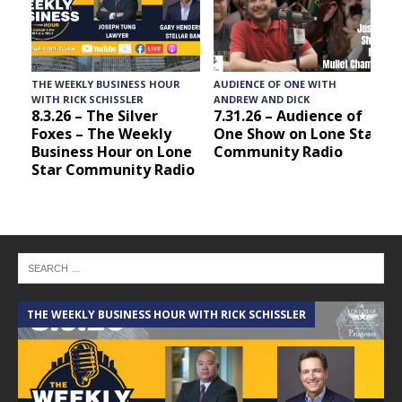
THE WEEKLY BUSINESS HOUR
AUDIENCE OF ONE WITH
T
WITH RICK SCHISSLER
ANDREW AND DICK
8.3.26 – The Silver
7.31.26 – Audience of
Foxes – The Weekly
One Show on Lone Star
Business Hour on Lone
Community Radio
Star Community Radio
THE WEEKLY BUSINESS HOUR WITH RICK SCHISSLER
A