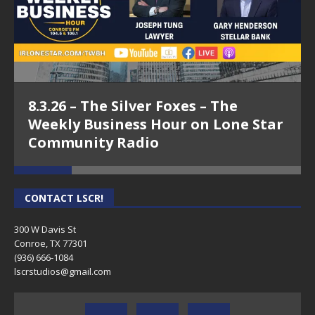
8.3.26 – The Silver Foxes – The
Weekly Business Hour on Lone Star
Community Radio
CONTACT LSCR!
300 W Davis St
Conroe, TX 77301
(936) 666-1084‬
lscrstudios@gmail.com