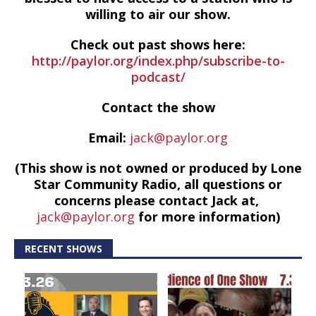
willing to air our show.
Check out past shows here:
http://paylor.org/index.php/subscribe-to-
podcast/
Contact the show
Email:
jack@paylor.org
(This show is not owned or produced by Lone
Star Community Radio, all questions or
concerns please contact Jack at,
jack@paylor.org
for more information)
RECENT SHOWS