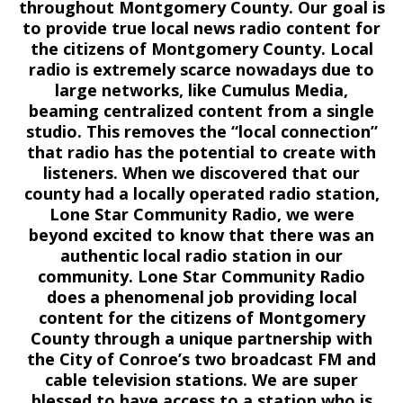
throughout Montgomery County. Our goal is
to provide true local news radio content for
the citizens of Montgomery County. Local
radio is extremely scarce nowadays due to
large networks, like Cumulus Media,
beaming centralized content from a single
studio. This removes the “local connection”
that radio has the potential to create with
listeners. When we discovered that our
county had a locally operated radio station,
Lone Star Community Radio, we were
beyond excited to know that there was an
authentic local radio station in our
community. Lone Star Community Radio
does a phenomenal job providing local
content for the citizens of Montgomery
County through a unique partnership with
the City of Conroe’s two broadcast FM and
cable television stations. We are super
blessed to have access to a station who is