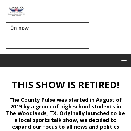
On now
THIS SHOW IS RETIRED!
The County Pulse was started in August of
2019 by a group of high school students in
The Woodlands, TX. Originally launched to be
a local sports talk show, we decided to
expand our focus to all news and politics