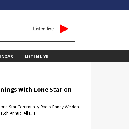
Listen live
ENDAR
LISTEN LIVE
rnings with Lone Star on
 Lone Star Community Radio Randy Weldon,
15th Annual All
[…]