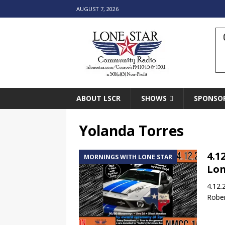
AUGUST 7, 2026
ABOUT LSCR
SHOWS
SPONSO
Yolanda Torres
4.1
MORNINGS WITH LONE STAR
Lon
4.12.
Rober