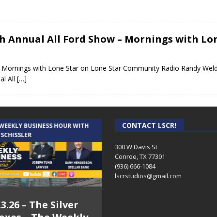
th Annual All Ford Show – Mornings with Lo
– Mornings with Lone Star on Lone Star Community Radio Randy Weld
al All
[…]
CONTACT LSCR!
 WEEKLY BUSINESS HOUR WITH
AUDIENCE OF ONE WITH ANDREW
 SCHISSLER
AND DICK
300 W Davis St
Conroe, TX 77301
(936) 666-1084‬
lscrstudios@gmail.com
.3.26 – The Silver
7.31.26 – Audience