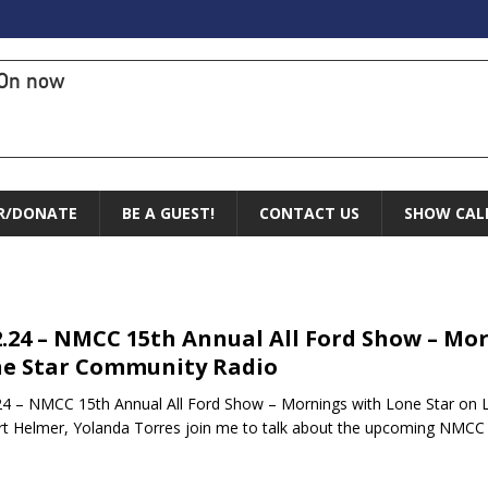
On now
R/DONATE
BE A GUEST!
CONTACT US
SHOW CAL
2.24 – NMCC 15th Annual All Ford Show – Mo
e Star Community Radio
24 – NMCC 15th Annual All Ford Show – Mornings with Lone Star on
t Helmer, Yolanda Torres join me to talk about the upcoming NMCC 