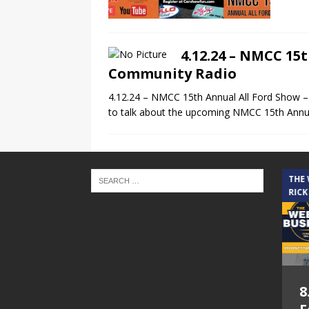
4.12.24 – NMCC 15
Community Radio
4.12.24 – NMCC 15th Annual All Ford Show 
to talk about the upcoming NMCC 15th Annu
THE CINDY COCHRAN SHOW
THE
RICK
5.6.26 – Lakes at
8