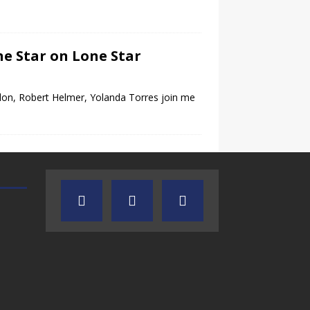
ne Star on Lone Star
on, Robert Helmer, Yolanda Torres join me
TEXAS SONGWRITERS ALLIANCE
CRUSIN CAR CLUB TALK
SHOW
7.30.26 – Austin
7.27.26 – Cruisin