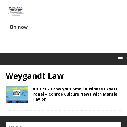
On now
Weygandt Law
4.19.21 – Grow your Small Business Expert
Panel – Conroe Culture News with Margie
Taylor