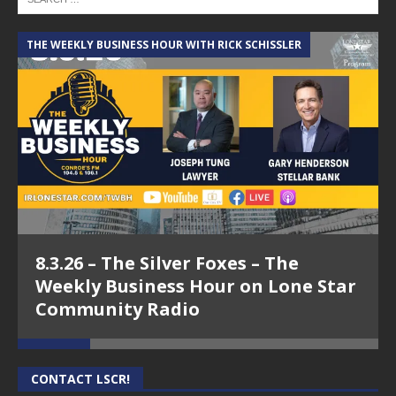
THE WEEKLY BUSINESS HOUR WITH RICK SCHISSLER
A
8.3.26 – The Silver Foxes – The
Weekly Business Hour on Lone Star
Community Radio
CONTACT LSCR!