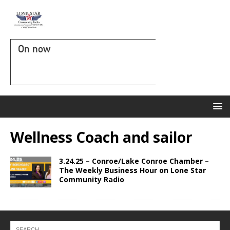
On now
Wellness Coach and sailor
3.24.25 – Conroe/Lake Conroe Chamber –
The Weekly Business Hour on Lone Star
Community Radio