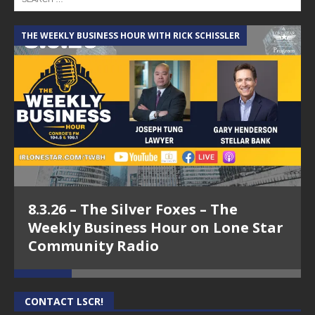
THE WEEKLY BUSINESS HOUR WITH RICK SCHISSLER
A
8.3.26 – The Silver Foxes – The
Weekly Business Hour on Lone Star
Community Radio
CONTACT LSCR!