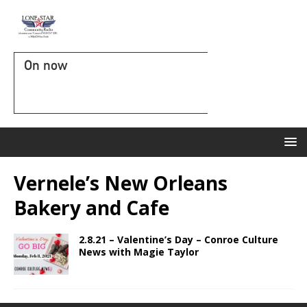
On now
Vernele’s New Orleans
Bakery and Cafe
2.8.21 – Valentine’s Day – Conroe Culture
News with Magie Taylor