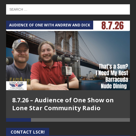
AUDIENCE OF ONE WITH ANDREW AND DICK
T
8.7.26 – Audience of One Show on
Lone Star Community Radio
CONTACT LSCR!