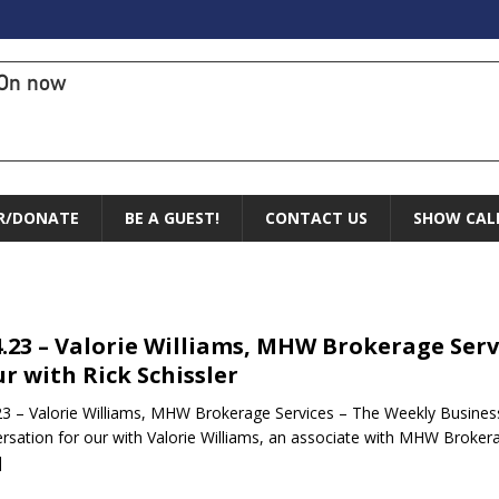
On now
R/DONATE
BE A GUEST!
CONTACT US
SHOW CAL
4.23 – Valorie Williams, MHW Brokerage Serv
r with Rick Schissler
23 – Valorie Williams, MHW Brokerage Services – The Weekly Business 
rsation for our with Valorie Williams, an associate with MHW Brokera
]