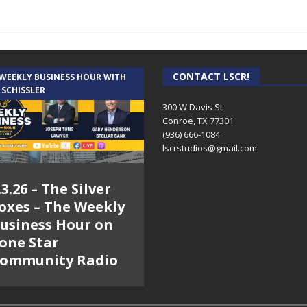
CONTACT LSCR!
 WEEKLY BUSINESS HOUR WITH
 SCHISSLER
300 W Davis St
Conroe, TX 77301
(936) 666-1084‬
lscrstudios@gmail.com
.3.26 – The Silver
oxes – The Weekly
usiness Hour on
one Star
ommunity Radio