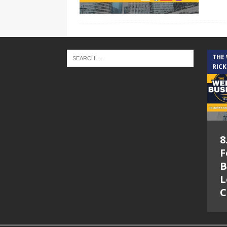
THE
RICK
8
F
B
L
C