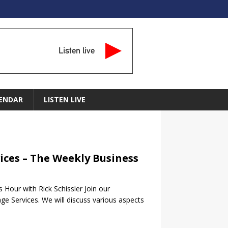
Listen live
ENDAR
LISTEN LIVE
ices – The Weekly Business
Hour with Rick Schissler Join our
ge Services. We will discuss various aspects