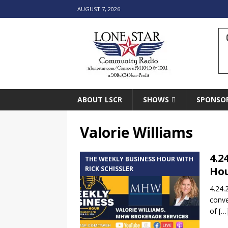
AUGUST 7, 2026
ABOUT LSCR
SHOWS
SPONSO
Valorie Williams
4.2
THE WEEKLY BUSINESS HOUR WITH
RICK SCHISSLER
Hou
4.24.
conve
of
[…