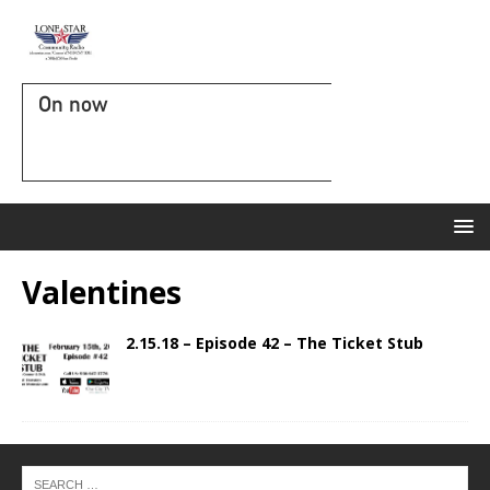
On now
Valentines
2.15.18 – Episode 42 – The Ticket Stub