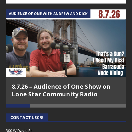
AUDIENCE OF ONE WITH ANDREW AND DICK
T
8.7.26 – Audience of One Show on
Lone Star Community Radio
CONTACT LSCR!
300 W Davis St