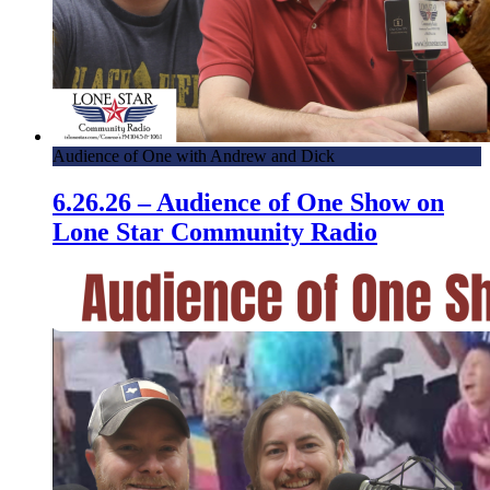
Audience of One with Andrew and Dick
6.26.26 – Audience of One Show on
Lone Star Community Radio