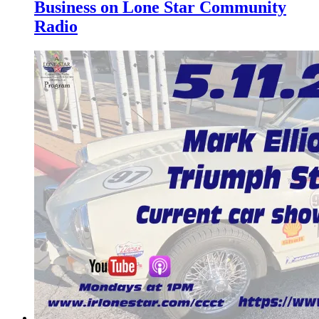
Business on Lone Star Community
Radio