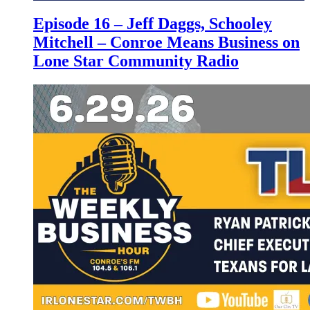
Episode 16 – Jeff Daggs, Schooley
Mitchell – Conroe Means Business on
Lone Star Community Radio