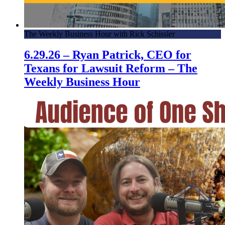
The Weekly Business Hour with Rick Schissler
6.29.26 – Ryan Patrick, CEO for
Texans for Lawsuit Reform – The
Weekly Business Hour