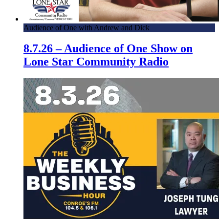
Audience of One with Andrew and Dick
8.7.26 – Audience of One Show on
Lone Star Community Radio