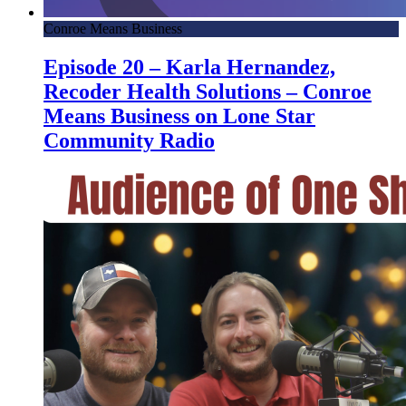
Conroe Means Business
Episode 20 – Karla Hernandez,
Recoder Health Solutions – Conroe
Means Business on Lone Star
Community Radio