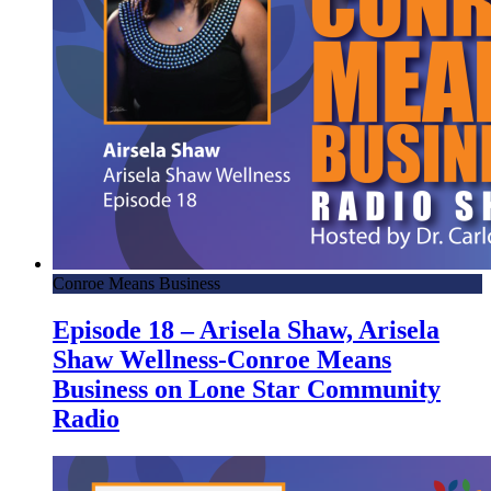
Conroe Means Business
Episode 18 – Arisela Shaw, Arisela
Shaw Wellness-Conroe Means
Business on Lone Star Community
Radio