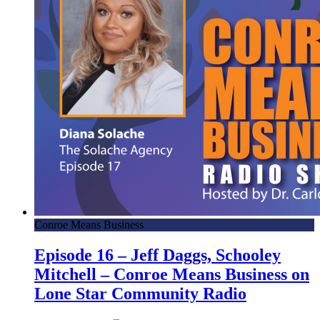
Conroe Means Business
Episode 16 – Jeff Daggs, Schooley
Mitchell – Conroe Means Business on
Lone Star Community Radio