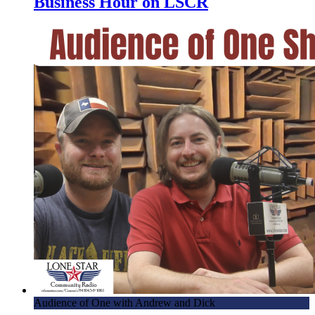
Business Hour on LSCR
Audience of One with Andrew and Dick