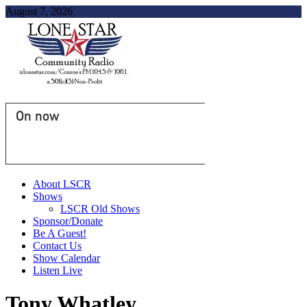
August 7, 2026
On now
About LSCR
Shows
LSCR Old Shows
Sponsor/Donate
Be A Guest!
Contact Us
Show Calendar
Listen Live
Tony Whatley