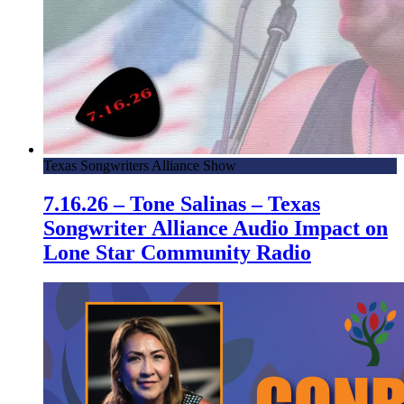
Texas Songwriters Alliance Show
7.16.26 – Tone Salinas – Texas
Songwriter Alliance Audio Impact on
Lone Star Community Radio