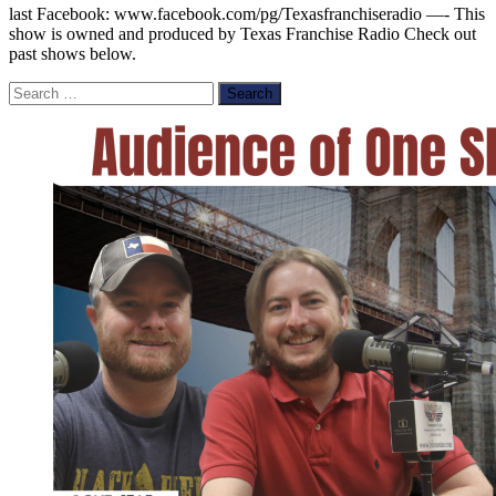
last Facebook: www.facebook.com/pg/Texasfranchiseradio —- This
show is owned and produced by Texas Franchise Radio Check out
past shows below.
Search
for: