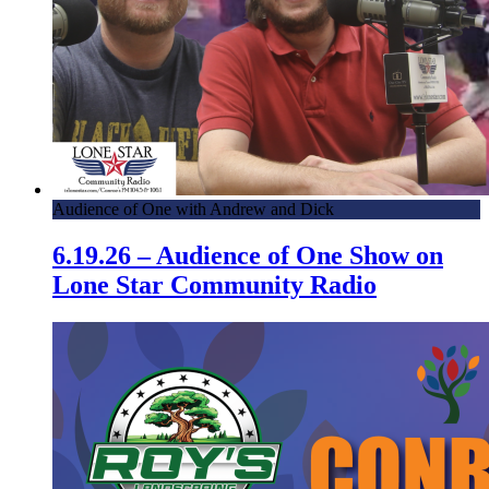
Audience of One with Andrew and Dick
6.19.26 – Audience of One Show on
Lone Star Community Radio