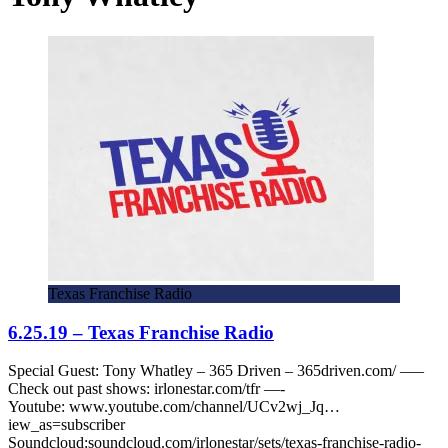
Texas Franchise Radio
6.25.19 – Texas Franchise Radio
Special Guest: Tony Whatley – 365 Driven – 365driven.com/ —–
Check out past shows: irlonestar.com/tfr —-
Youtube: www.youtube.com/channel/UCv2wj_Jq…
iew_as=subscriber
Soundcloud:soundcloud.com/irlonestar/sets/texas-franchise-radio-