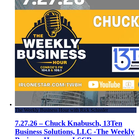
The Weekly Business Hour with Rick Schissler
7.27.26 – Chuck Knabusch, 13Ten
Business Solutions, LLC -The Weekly