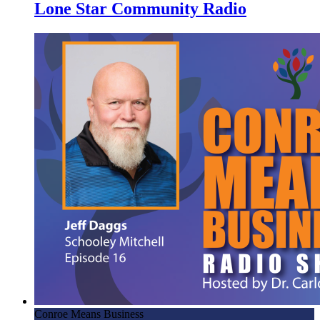
Lone Star Community Radio
Conroe Means Business