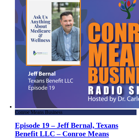
Conroe Means Business
Episode 19 – Jeff Bernal, Texans
Benefit LLC – Conroe Means