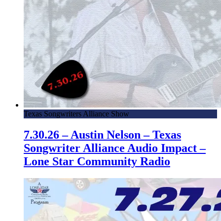
Texas Songwriters Alliance Show
7.30.26 – Austin Nelson – Texas
Songwriter Alliance Audio Impact –
Lone Star Community Radio