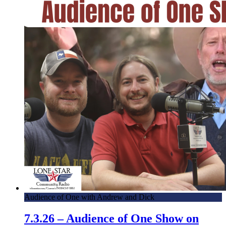
Audience of One with Andrew and Dick
7.3.26 – Audience of One Show on