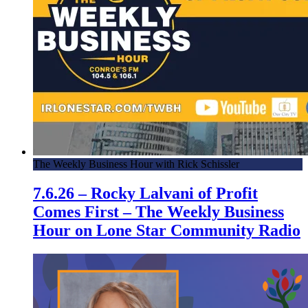
The Weekly Business Hour with Rick Schissler
7.6.26 – Rocky Lalvani of Profit
Comes First – The Weekly Business
Hour on Lone Star Community Radio