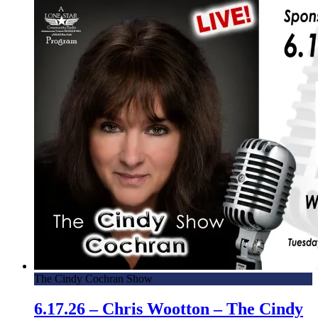
The Cindy Cochran Show
6.17.26 – Chris Wootton – The Cindy