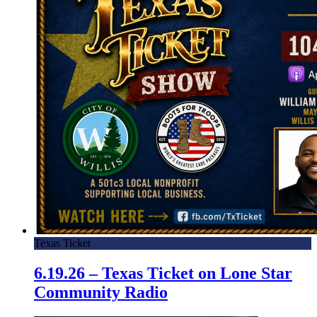
Texas Ticket
6.19.26 – Texas Ticket on Lone Star
Community Radio