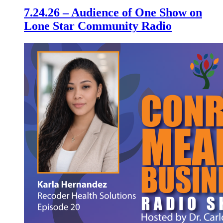
7.24.26 – Audience of One Show on
Lone Star Community Radio