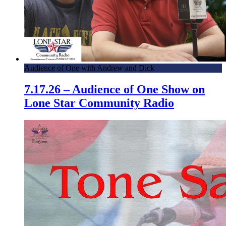
Audience of One with Andrew and Dick
7.17.26 – Audience of One Show on
Lone Star Community Radio