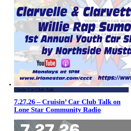
Crusin Car Club Talk
7.27.26 – Cruisin’ Car Club Talk on
Lone Star Community Radio