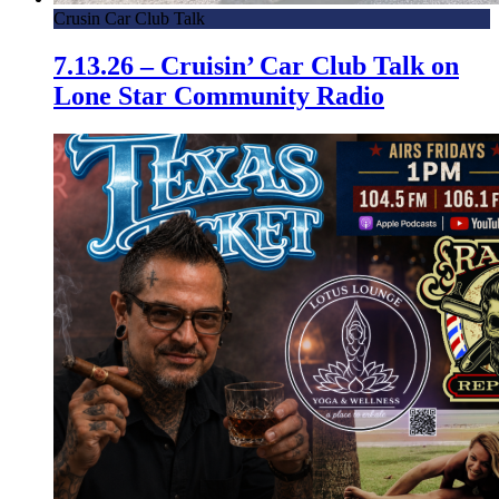
Crusin Car Club Talk
7.13.26 – Cruisin’ Car Club Talk on
Lone Star Community Radio