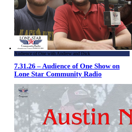
Audience of One with Andrew and Dick
7.31.26 – Audience of One Show on
Lone Star Community Radio