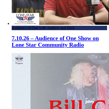
Audience of One with Andrew and Dick
7.10.26 – Audience of One Show on
Lone Star Community Radio