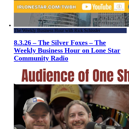
The Weekly Business Hour with Rick Schissler
8.3.26 – The Silver Foxes – The
Weekly Business Hour on Lone Star
Community Radio