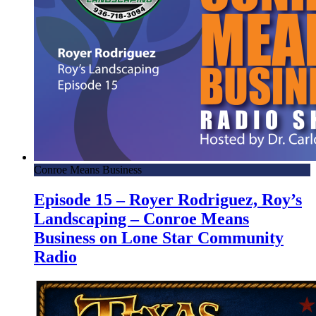
Conroe Means Business
Episode 15 – Royer Rodriguez, Roy’s
Landscaping – Conroe Means
Business on Lone Star Community
Radio