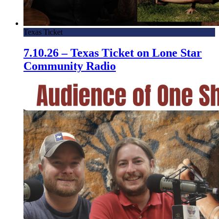
Texas Ticket
7.10.26 – Texas Ticket on Lone Star
Community Radio