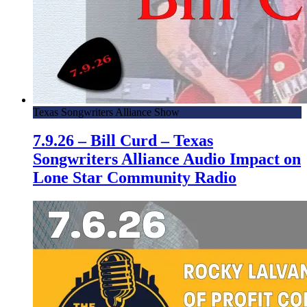
Texas Songwriters Alliance Show
7.9.26 – Bill Curd – Texas
Songwriters Alliance Audio Impact on
Lone Star Community Radio