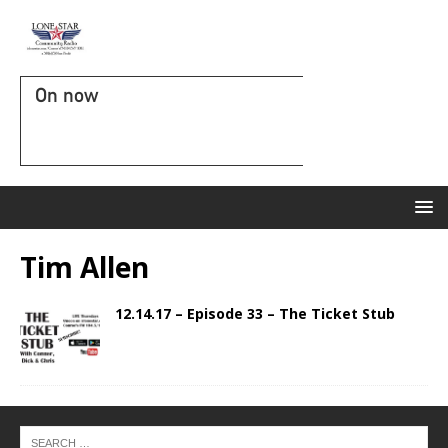
On now
Tim Allen
12.14.17 – Episode 33 – The Ticket Stub