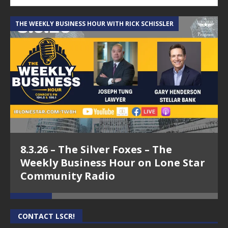
THE WEEKLY BUSINESS HOUR WITH RICK SCHISSLER
A
8.3.26 – The Silver Foxes – The
Weekly Business Hour on Lone Star
Community Radio
CONTACT LSCR!