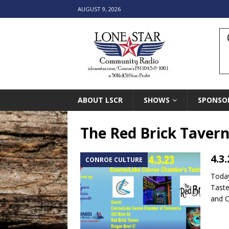
AUGUST 9, 2026
ABOUT LSCR
SHOWS
SPONSO
The Red Brick Taver
4.3
CONROE CULTURE
Today
Taste
and 