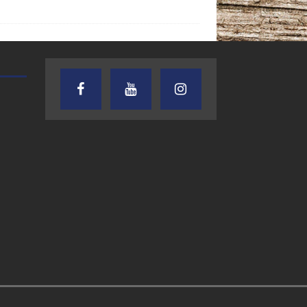
AUDIENCE OF ONE WITH ANDREW
TEXAS SONGWRITERS ALLIA
AND DICK
SHOW
7.31.26 – Audience
7.30.26 – Austin
of One Show on
Nelson – Texas
Lone Star
Songwriter
Community Radio
Alliance Audio
Impact – Lone S
Community Rad