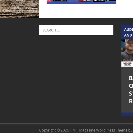
TEXAS SONGWRITERS ALLIANCE
AUD
SHOW
AND
5.7.26 – Jesica
8
Peacock – Texas
O
Songwriters
S
Alliance Audio
R
Impact on Lone
Star Community
Radio
Copyright © 2026 | MH Magazine WordPress Theme b