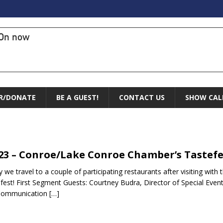
On now
R/DONATE
BE A GUEST!
CONTACT US
SHOW CAL
n
.23 – Conroe/Lake Conroe Chamber’s Tastefe
 we travel to a couple of participating restaurants after visiting w
fest! First Segment Guests: Courtney Budra, Director of Special Event
Communication
[…]