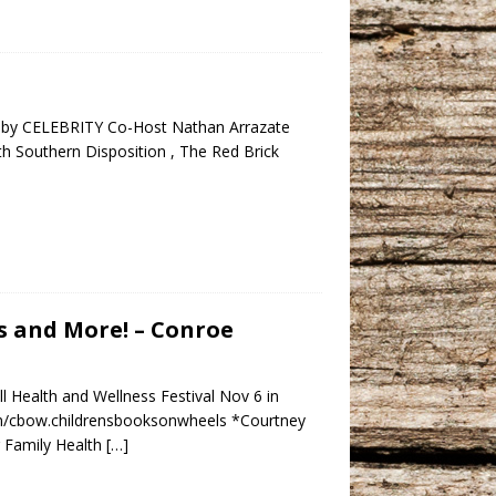
d by CELEBRITY Co-Host Nathan Arrazate
h Southern Disposition , The Red Brick
s and More! – Conroe
Health and Wellness Festival Nov 6 in
om/cbow.childrensbooksonwheels *Courtney
 Family Health
[…]