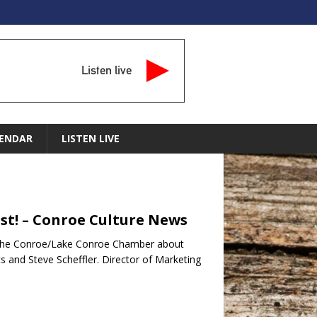
Listen live
ENDAR
LISTEN LIVE
st! – Conroe Culture News
ith the Conroe/Lake Conroe Chamber about
s and Steve Scheffler. Director of Marketing