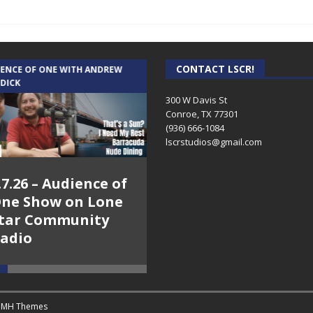
CONTACT LSCR!
IENCE OF ONE WITH ANDREW
THE WEEKLY BUSINESS HOUR WITH
 DICK
RICK SCHISSLER
300 W Davis St
Conroe, TX 77301
(936) 666-1084‬
lscrstudios@gmail.com
.7.26 – Audience of
8.3.26 – The Silver
ne Show on Lone
Foxes – The Weekly
tar Community
Business Hour on
adio
Lone Star
Community Radio
y
MH Themes