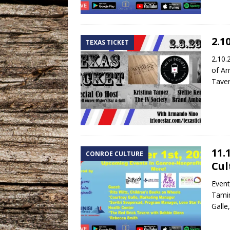
2.1
TEXAS TICKET
2.10.
of Ar
Taver
11.
CONROE CULTURE
Cul
Event
Tamin
Galle