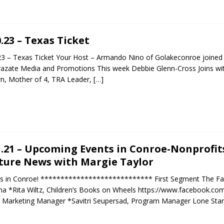
0.23 – Texas Ticket
23 – Texas Ticket Your Host – Armando Nino of Golakeconroe joine
razate Media and Promotions This week Debbie Glenn-Cross Joins wit
n, Mother of 4, TRA Leader,
[…]
1.21 – Upcoming Events in Conroe-Nonprofit
ture News with Margie Taylor
s in Conroe! **************************** First Segment The Fall 
a *Rita Wiltz, Children’s Books on Wheels https://www.facebook.c
, Marketing Manager *Savitri Seupersad, Program Manager Lone Star