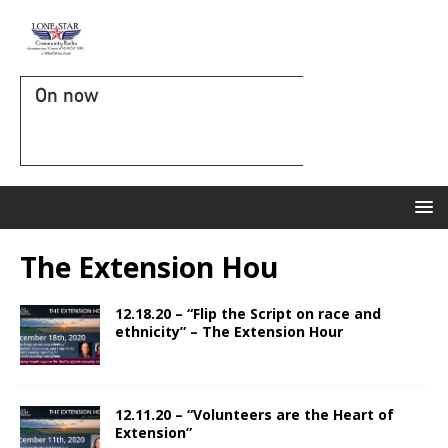
On now
The Extension Hou
12.18.20 – “Flip the Script on race and
ethnicity” – The Extension Hour
12.11.20 – “Volunteers are the Heart of
Extension”