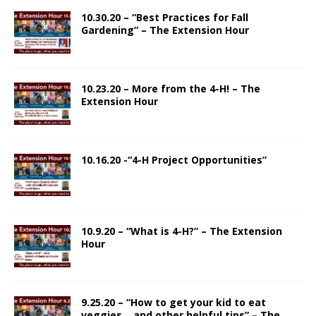
10.30.20 – “Best Practices for Fall
Gardening” – The Extension Hour
10.23.20 – More from the 4-H! – The
Extension Hour
10.16.20 -“4-H Project Opportunities”
10.9.20 – “What is 4-H?” – The Extension
Hour
9.25.20 – “How to get your kid to eat
veggies… and other helpful tips” – The