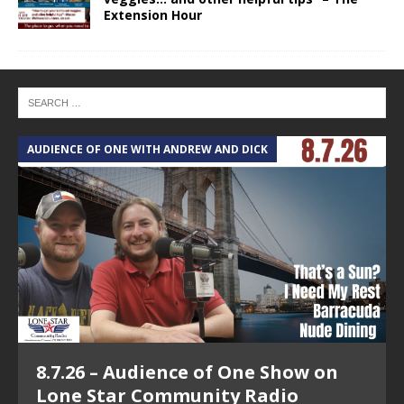
Extension Hour
AUDIENCE OF ONE WITH ANDREW AND DICK
T
8.7.26 – Audience of One Show on
Lone Star Community Radio