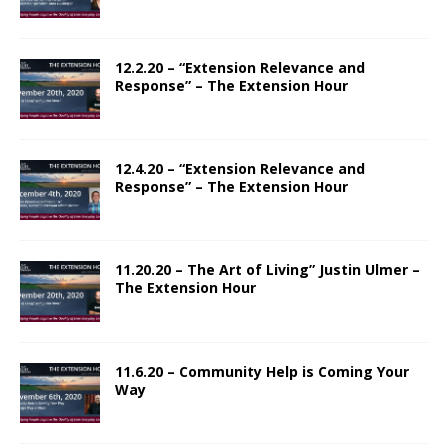
12.2.20 – “Extension Relevance and
Response” – The Extension Hour
12.4.20 – “Extension Relevance and
Response” – The Extension Hour
11.20.20 – The Art of Living” Justin Ulmer –
The Extension Hour
11.6.20 – Community Help is Coming Your
Way