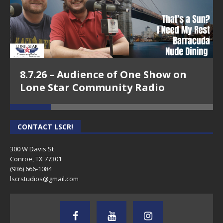
8.7.26 – Audience of One Show on
Lone Star Community Radio
CONTACT LSCR!
300 W Davis St
Conroe, TX 77301
(936) 666-1084‬
lscrstudios@gmail.com