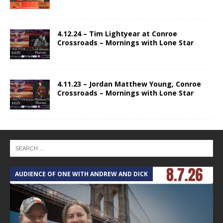
4.12.24 – Tim Lightyear at Conroe
Crossroads – Mornings with Lone Star
4.11.23 – Jordan Matthew Young, Conroe
Crossroads – Mornings with Lone Star
AUDIENCE OF ONE WITH ANDREW AND DICK
T