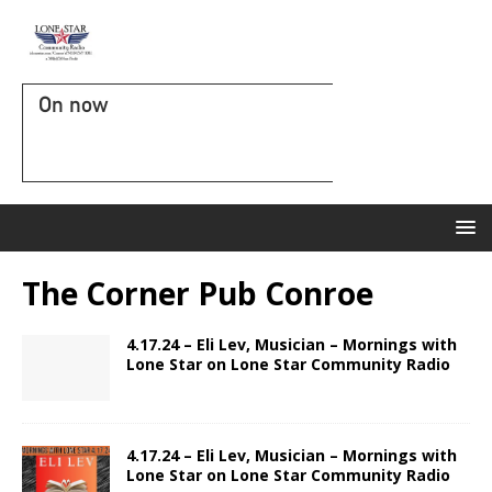
On now
The Corner Pub Conroe
4.17.24 – Eli Lev, Musician – Mornings with
Lone Star on Lone Star Community Radio
4.17.24 – Eli Lev, Musician – Mornings with
Lone Star on Lone Star Community Radio