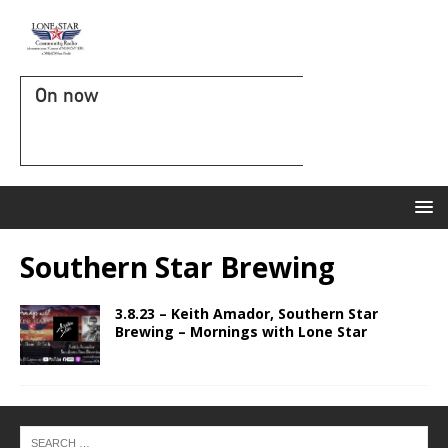
On now
Southern Star Brewing
3.8.23 – Keith Amador, Southern Star
Brewing – Mornings with Lone Star