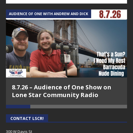
AUDIENCE OF ONE WITH ANDREW AND DICK
T
8.7.26 – Audience of One Show on
Lone Star Community Radio
CONTACT LSCR!
300 W Davis St