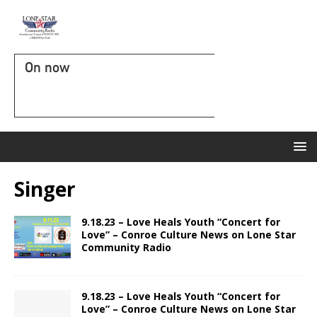
On now
Singer
9.18.23 – Love Heals Youth “Concert for
Love” – Conroe Culture News on Lone Star
Community Radio
9.18.23 – Love Heals Youth “Concert for
Love” – Conroe Culture News on Lone Star