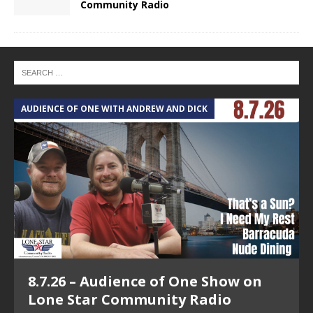
Community Radio
AUDIENCE OF ONE WITH ANDREW AND DICK
T
8.7.26 – Audience of One Show on
Lone Star Community Radio