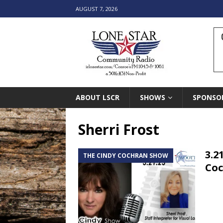
AUGUST 7, 2026
ABOUT LSCR
SHOWS
SPONSO
Sherri Frost
3.2
THE CINDY COCHRAN SHOW
Co