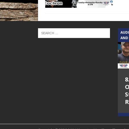
TEXAS SONGWRITERS ALLIANCE
AUD
SHOW
AND
5.7.26 – Jesica
8
Peacock – Texas
O
Songwriters
S
Alliance Audio
R
Impact on Lone
Star Community
Radio