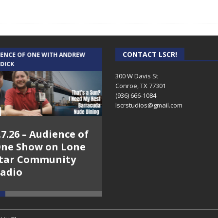
CONTACT LSCR!
IENCE OF ONE WITH ANDREW
THE WEEKLY BUSINESS HOUR WITH
 DICK
RICK SCHISSLER
300 W Davis St
Conroe, TX 77301
(936) 666-1084‬
lscrstudios@gmail.com
.7.26 – Audience of
8.3.26 – The Silver
ne Show on Lone
Foxes – The Weekly
tar Community
Business Hour on
adio
Lone Star
Community Radio