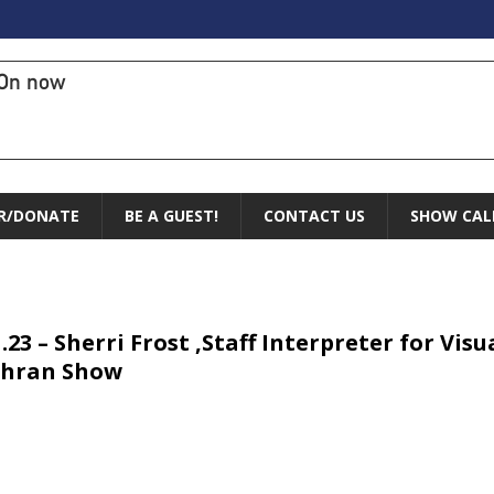
On now
R/DONATE
BE A GUEST!
CONTACT US
SHOW CAL
1.23 – Sherri Frost ,Staff Interpreter for Vi
chran Show