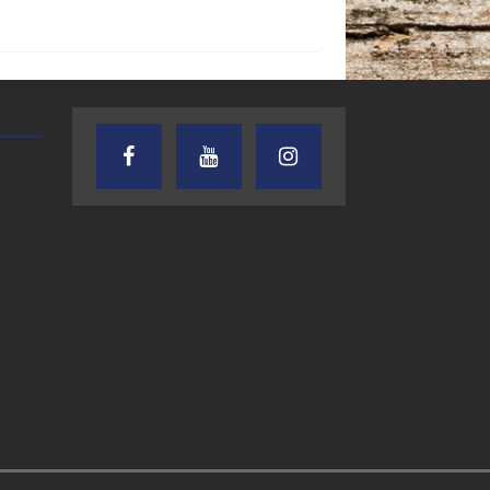
AUDIENCE OF ONE WITH ANDREW
TEXAS SONGWRITERS ALLIA
AND DICK
SHOW
7.31.26 – Audience
7.30.26 – Austin
of One Show on
Nelson – Texas
Lone Star
Songwriter
Community Radio
Alliance Audio
Impact – Lone S
Community Rad