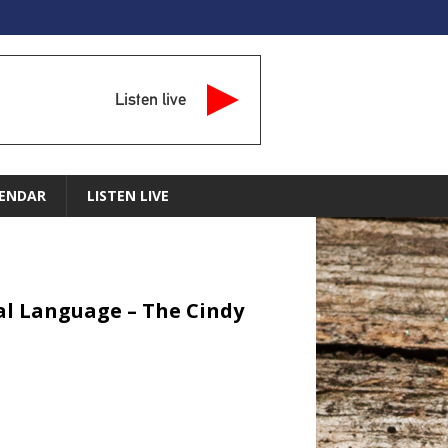
Listen live
ENDAR
LISTEN LIVE
sual Language – The Cindy