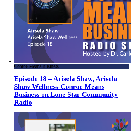
Conroe Means Business
Episode 18 – Arisela Shaw, Arisela
Shaw Wellness-Conroe Means
Business on Lone Star Community
Radio