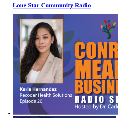
Lone Star Community Radio
Conroe Means Business