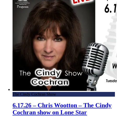
The Cindy Cochran Show
6.17.26 – Chris Wootton – The Cindy
Cochran show on Lone Star