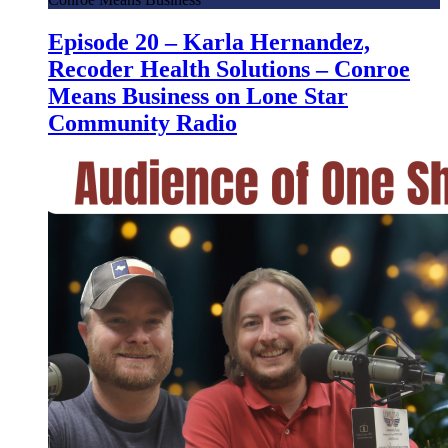
Episode 20 – Karla Hernandez,
Recoder Health Solutions – Conroe
Means Business on Lone Star
Community Radio