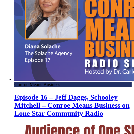
Conroe Means Business
Episode 16 – Jeff Daggs, Schooley
Mitchell – Conroe Means Business on
Lone Star Community Radio