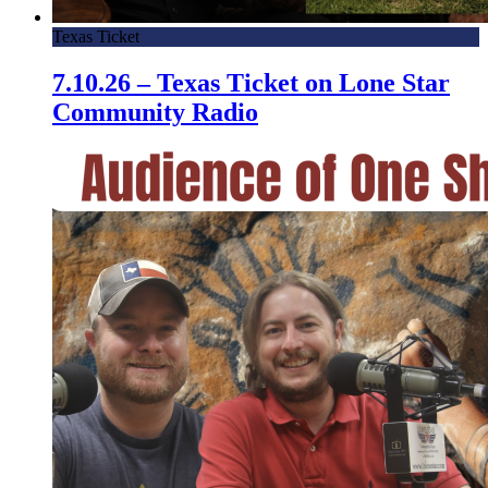
Texas Ticket
7.10.26 – Texas Ticket on Lone Star
Community Radio