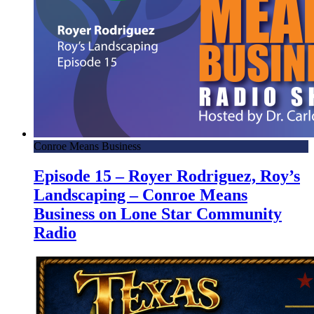
Conroe Means Business
Episode 15 – Royer Rodriguez, Roy’s
Landscaping – Conroe Means
Business on Lone Star Community
Radio