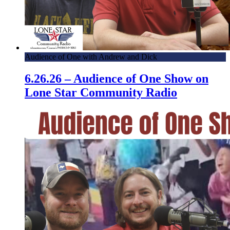
Audience of One with Andrew and Dick
6.26.26 – Audience of One Show on
Lone Star Community Radio