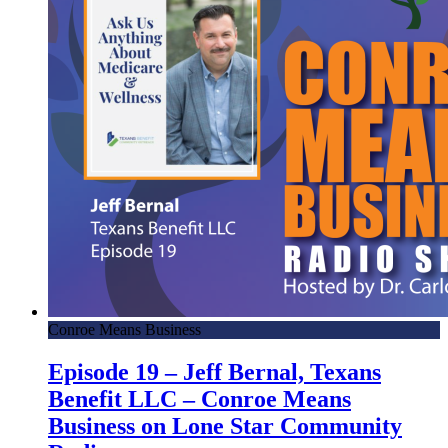
Conroe Means Business
Episode 19 – Jeff Bernal, Texans
Benefit LLC – Conroe Means
Business on Lone Star Community