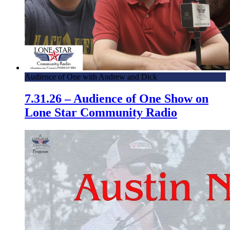
Audience of One with Andrew and Dick
7.31.26 – Audience of One Show on
Lone Star Community Radio