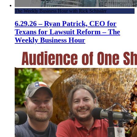
The Weekly Business Hour with Rick Schissler
6.29.26 – Ryan Patrick, CEO for
Texans for Lawsuit Reform – The
Weekly Business Hour