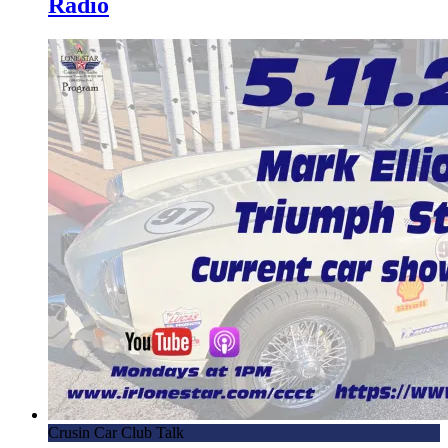
Radio
Crusin Car Club Talk