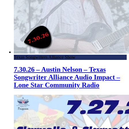
Texas Songwriters Alliance Show
7.30.26 – Austin Nelson – Texas
Songwriter Alliance Audio Impact –
Lone Star Community Radio