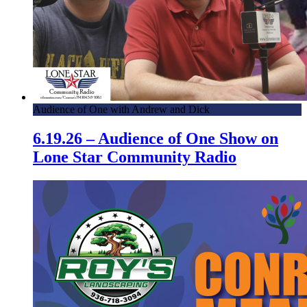
Audience of One with Andrew and Dick
6.19.26 – Audience of One Show on
Lone Star Community Radio