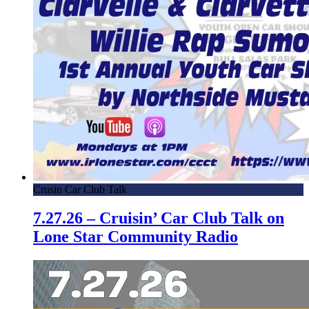
Crusin Car Club Talk
7.27.26 – Cruisin’ Car Club Talk on
Lone Star Community Radio