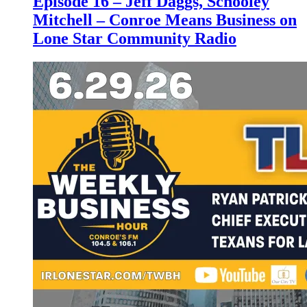
Episode 16 – Jeff Daggs, Schooley
Mitchell – Conroe Means Business on
Lone Star Community Radio