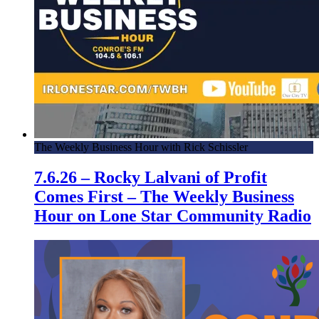
The Weekly Business Hour with Rick Schissler
7.6.26 – Rocky Lalvani of Profit
Comes First – The Weekly Business
Hour on Lone Star Community Radio