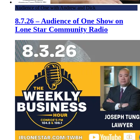
Audience of One with Andrew and Dick
8.7.26 – Audience of One Show on
Lone Star Community Radio