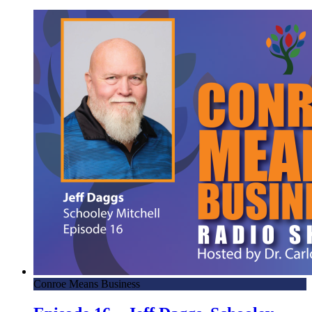
Conroe Means Business