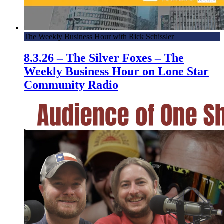
The Weekly Business Hour with Rick Schissler
8.3.26 – The Silver Foxes – The
Weekly Business Hour on Lone Star
Community Radio