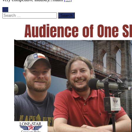
Search
for: