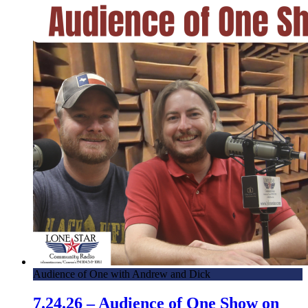
Audience of One with Andrew and Dick
7.24.26 – Audience of One Show on