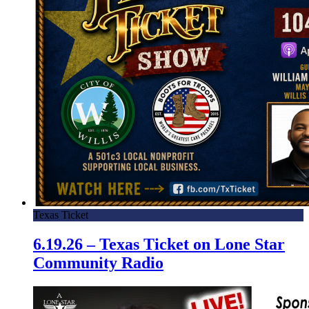
Texas Ticket
6.19.26 – Texas Ticket on Lone Star
Community Radio