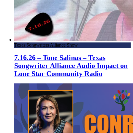
Texas Songwriters Alliance Show
7.16.26 – Tone Salinas – Texas
Songwriter Alliance Audio Impact on
Lone Star Community Radio