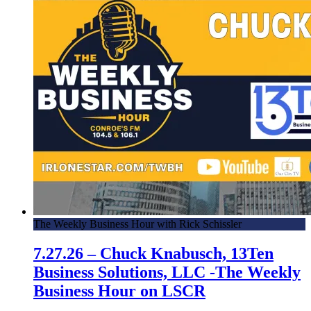
The Weekly Business Hour with Rick Schissler
7.27.26 – Chuck Knabusch, 13Ten
Business Solutions, LLC -The Weekly
Business Hour on LSCR