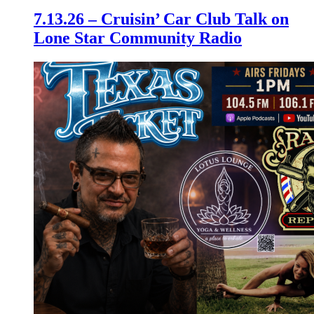
7.13.26 – Cruisin’ Car Club Talk on
Lone Star Community Radio