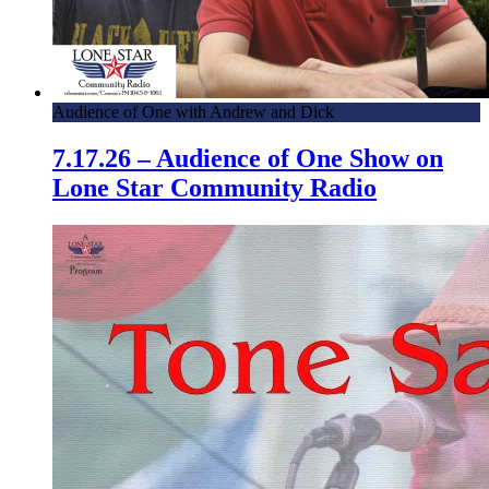
Audience of One with Andrew and Dick
7.17.26 – Audience of One Show on
Lone Star Community Radio