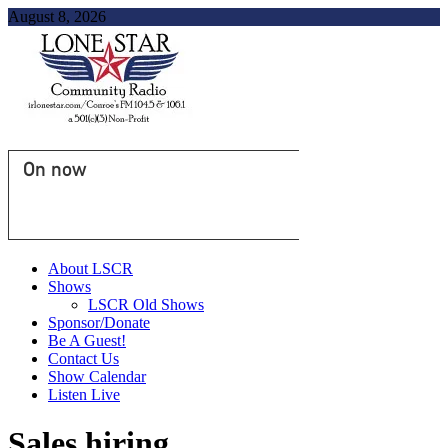
August 8, 2026
On now
About LSCR
Shows
LSCR Old Shows
Sponsor/Donate
Be A Guest!
Contact Us
Show Calendar
Listen Live
Sales hiring