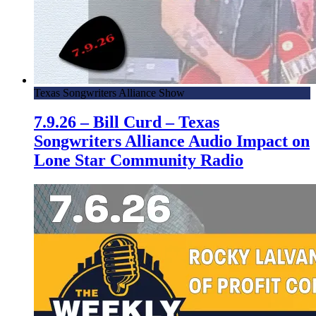
Texas Songwriters Alliance Show
7.9.26 – Bill Curd – Texas
Songwriters Alliance Audio Impact on
Lone Star Community Radio