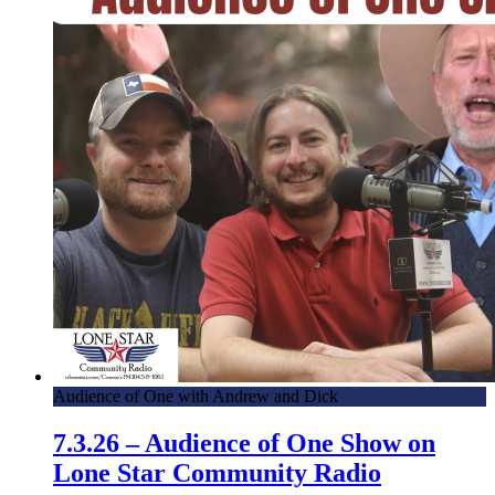
Audience of One with Andrew and Dick
7.3.26 – Audience of One Show on
Lone Star Community Radio