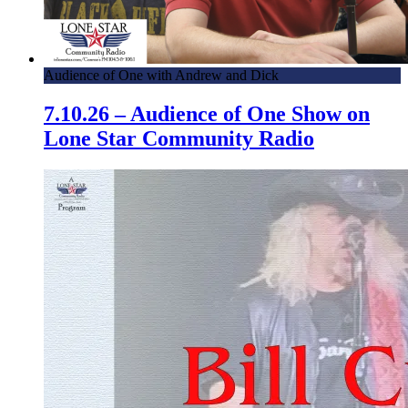
Audience of One with Andrew and Dick
7.10.26 – Audience of One Show on
Lone Star Community Radio