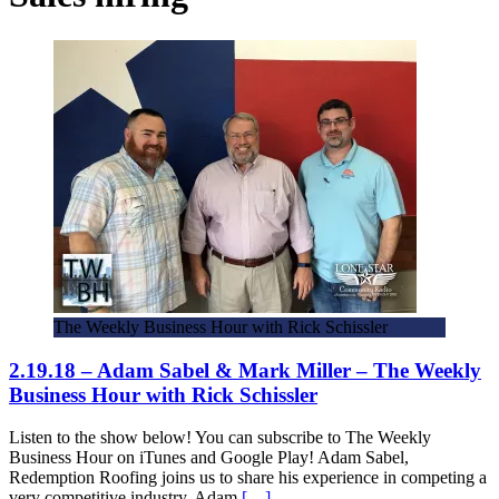
The Weekly Business Hour with Rick Schissler
2.19.18 – Adam Sabel & Mark Miller – The Weekly
Business Hour with Rick Schissler
Listen to the show below! You can subscribe to The Weekly
Business Hour on iTunes and Google Play! Adam Sabel,
Redemption Roofing joins us to share his experience in competing a
very competitive industry. Adam
[…]