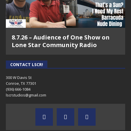
8.7.26 – Audience of One Show on
Lone Star Community Radio
CONTACT LSCR!
300 W Davis St
Conroe, TX 77301
(936) 666-1084‬
lscrstudios@gmail.com