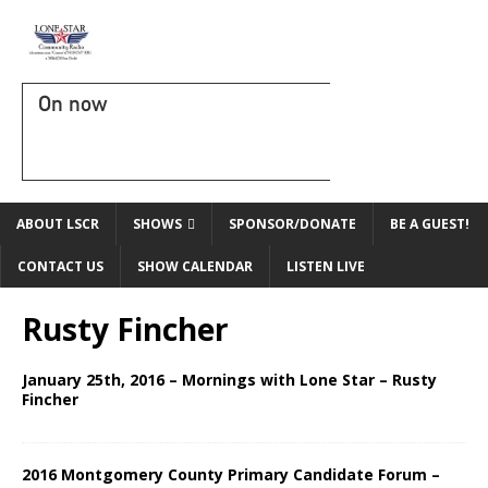
On now
ABOUT LSCR
SHOWS
SPONSOR/DONATE
BE A GUEST!
CONTACT US
SHOW CALENDAR
LISTEN LIVE
Rusty Fincher
January 25th, 2016 – Mornings with Lone Star – Rusty
Fincher
2016 Montgomery County Primary Candidate Forum –