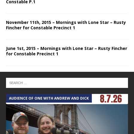
Constable P.1
November 11th, 2015 – Mornings with Lone Star – Rusty
Fincher for Constable Precinct 1
June 1st, 2015 – Mornings with Lone Star – Rusty Fincher
for Constable Precinct 1
AUDIENCE OF ONE WITH ANDREW AND DICK