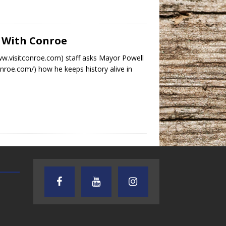
p With Conroe
www.visitconroe.com) staff asks Mayor Powell
roe.com/) how he keeps history alive in
TEXAS SONGWRITERS ALLIANCE
CRUSIN CAR CLUB TALK
SHOW