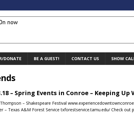
On now
R/DONATE
BE A GUEST!
CONTACT US
SHOW CAL
ends
3.18 – Spring Events in Conroe – Keeping Up
 Thompson – Shakespeare Festival www.experiencedowntownconroe.
r – Texas A&M Forest Service txforestservice.tamu.edu/ Check out 