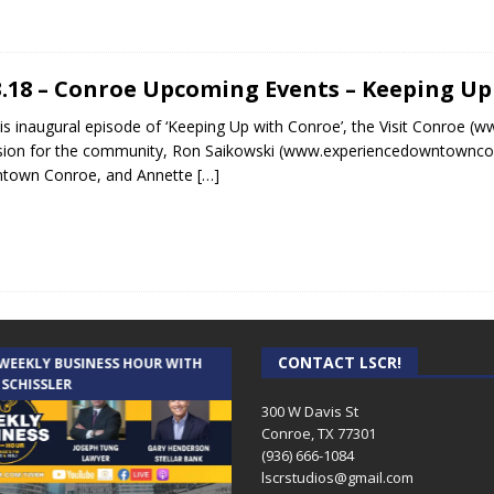
3.18 – Conroe Upcoming Events – Keeping U
is inaugural episode of ‘Keeping Up with Conroe’, the Visit Conroe (
ision for the community, Ron Saikowski (www.experiencedowntowncon
town Conroe, and Annette
[…]
CONTACT LSCR!
 WEEKLY BUSINESS HOUR WITH
AUDIENCE OF ONE WITH ANDREW
 SCHISSLER
AND DICK
300 W Davis St
Conroe, TX 77301
(936) 666-1084‬
lscrstudios@gmail.com