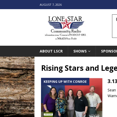
AUGUST 7, 2026
ABOUT LSCR
SHOWS
SPONSO
Rising Stars and Leg
3.1
KEEPING UP WITH CONROE
Sean
Warne