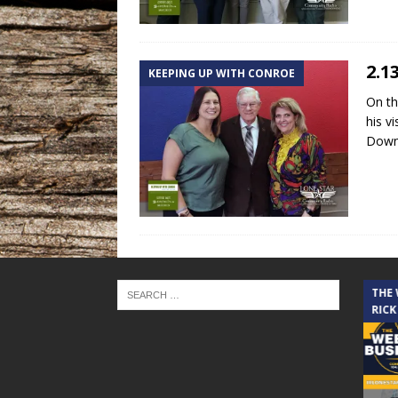
2.1
KEEPING UP WITH CONROE
On th
his v
Down
THE CINDY COCHRAN SHOW
THE
RICK