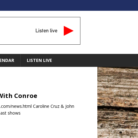
Listen live
ENDAR
LISTEN LIVE
 With Conroe
com/news.html Caroline Cruz & John
past shows