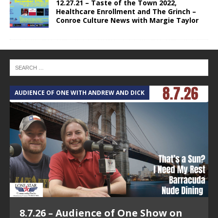
12.27.21 – Taste of the Town 2022,
Healthcare Enrollment and The Grinch –
Conroe Culture News with Margie Taylor
AUDIENCE OF ONE WITH ANDREW AND DICK
8.7.26 – Audience of One Show on