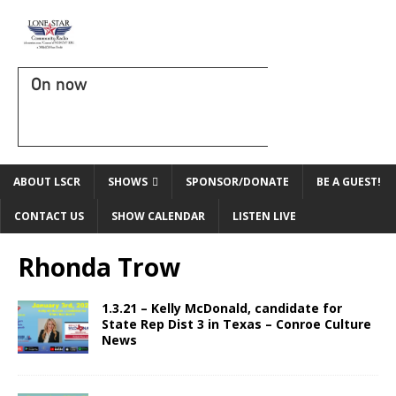
On now
ABOUT LSCR
SHOWS
SPONSOR/DONATE
BE A GUEST!
CONTACT US
SHOW CALENDAR
LISTEN LIVE
Rhonda Trow
1.3.21 – Kelly McDonald, candidate for
State Rep Dist 3 in Texas – Conroe Culture
News